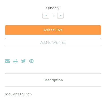
Current
Quantity:
Stock:
Decrease
Increase
Quantity:
Quantity:
Description
Scallions 1 bunch