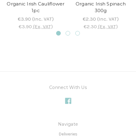
Organic Irish Cauliflower
Organic Irish Spinach
1pc
300g
€3.90
(Inc. VAT)
€2.30
(Inc. VAT)
€3.90
(Ex. VAT)
€2.30
(Ex. VAT)
Connect With Us
Navigate
Deliveries