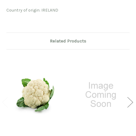
Country of origin: IRELAND
Related Products