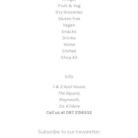
Fruit & Veg
Dry Groceries
Gluten free
Vegan
Snacks
Drinks
Home
Chilled
Shop All
Info
1 & 2 Acol House,
The Square,
Maynooth,
Co. Kildare
Call us at 087 2158332
Subscribe to our newsletter