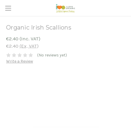
Organic Irish Scallions
€2.40
(Inc. VAT)
€2.40
(Ex. VAT)
(No reviews yet)
Write a Review