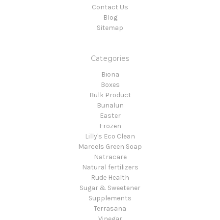
Contact Us
Blog
Sitemap
Categories
Biona
Boxes
Bulk Product
Bunalun
Easter
Frozen
Lilly's Eco Clean
Marcels Green Soap
Natracare
Natural fertilizers
Rude Health
Sugar & Sweetener
Supplements
Terrasana
Vinegar