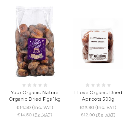
Your Organic Nature
I Love Organic Dried
Organic Dried Figs 1kg
Apricots 500g
€14.50
(Inc. VAT)
€12.90
(Inc. VAT)
€14.50
(Ex. VAT)
€12.90
(Ex. VAT)