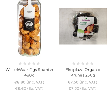
WisselWaar Figs Spanish
Ekoplaza Organic
480g
Prunes 250g
€8.60
(Inc. VAT)
€7.50
(Inc. VAT)
€8.60
(Ex. VAT)
€7.50
(Ex. VAT)