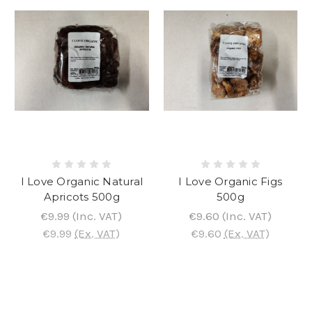
I Love Organic Natural
I Love Organic Figs
Apricots 500g
500g
€9.99
(Inc. VAT)
€9.60
(Inc. VAT)
€9.99
(Ex. VAT)
€9.60
(Ex. VAT)