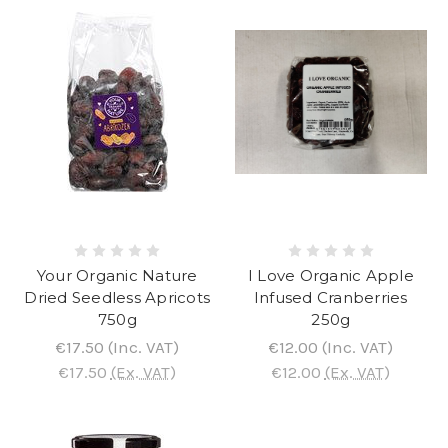
Your Organic Nature
I Love Organic Apple
Dried Seedless Apricots
Infused Cranberries
750g
250g
€17.50
(Inc. VAT)
€12.00
(Inc. VAT)
€17.50
(Ex. VAT)
€12.00
(Ex. VAT)