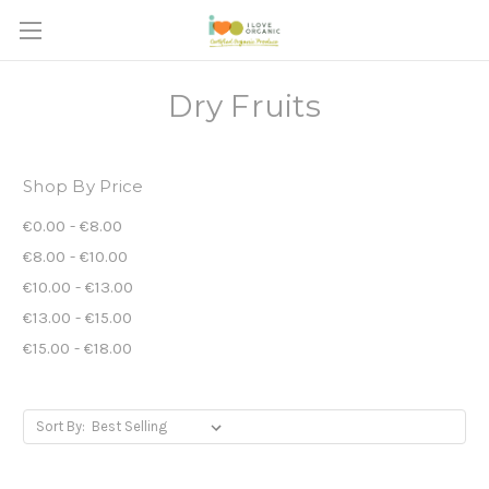
Dry Fruits
Shop By Price
€0.00 - €8.00
€8.00 - €10.00
€10.00 - €13.00
€13.00 - €15.00
€15.00 - €18.00
Sort By: