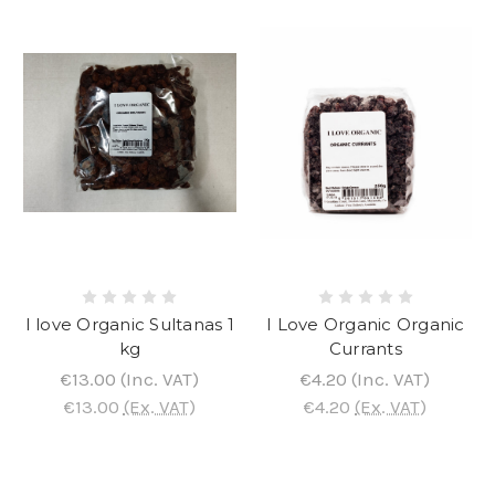
I love Organic Sultanas 1
I Love Organic Organic
kg
Currants
€13.00
(Inc. VAT)
€4.20
(Inc. VAT)
€13.00
(Ex. VAT)
€4.20
(Ex. VAT)