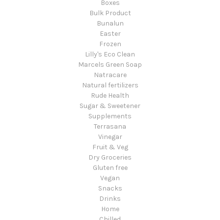
Boxes
Bulk Product
Bunalun
Easter
Frozen
Lilly's Eco Clean
Marcels Green Soap
Natracare
Natural fertilizers
Rude Health
Sugar & Sweetener
Supplements
Terrasana
Vinegar
Fruit & Veg
Dry Groceries
Gluten free
Vegan
Snacks
Drinks
Home
Chilled