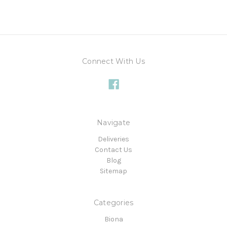
Connect With Us
Navigate
Deliveries
Contact Us
Blog
Sitemap
Categories
Biona