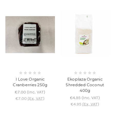
I Love Organic
Ekoplaza Organic
Cranberries 250g
Shredded Coconut
400g
€7.00
(Inc. VAT)
€4.95
(Inc. VAT)
€7.00
(Ex. VAT)
€4.95
(Ex. VAT)