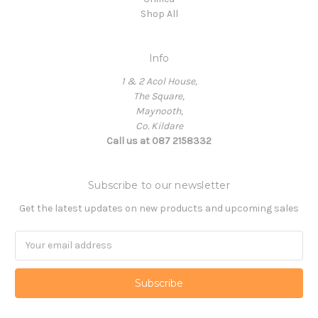
Shop All
Info
1 & 2 Acol House,
The Square,
Maynooth,
Co. Kildare
Call us at 087 2158332
Subscribe to our newsletter
Get the latest updates on new products and upcoming sales
Email
Address