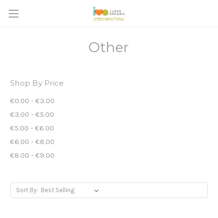
Other
Shop By Price
€0.00 - €3.00
€3.00 - €5.00
€5.00 - €6.00
€6.00 - €8.00
€8.00 - €9.00
Sort By: