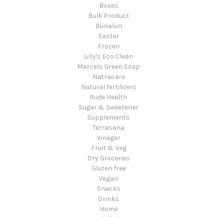
Boxes
Bulk Product
Bunalun
Easter
Frozen
Lilly's Eco Clean
Marcels Green Soap
Natracare
Natural fertilizers
Rude Health
Sugar & Sweetener
Supplements
Terrasana
Vinegar
Fruit & Veg
Dry Groceries
Gluten free
Vegan
Snacks
Drinks
Home