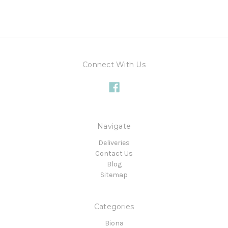
Connect With Us
Navigate
Deliveries
Contact Us
Blog
Sitemap
Categories
Biona