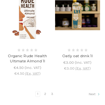
Organic Rude Health
Oatly oat drink 1l
Ultimate Almond 1l
€3.00
(Inc. VAT)
€4.50
(Inc. VAT)
€3.00
(Ex. VAT)
€4.50
(Ex. VAT)
1
2
3
Next