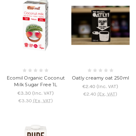
Ecomil Organic Coconut
Oatly creamy oat 250ml
Milk Sugar Free 1L
€2.40
(Inc. VAT)
€3.30
(Inc. VAT)
€2.40
(Ex. VAT)
€3.30
(Ex. VAT)