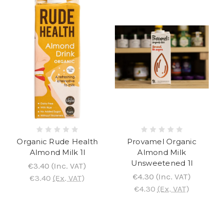
Organic Rude Health
Provamel Organic
Almond Milk 1l
Almond Milk
Unsweetened 1l
€3.40
(Inc. VAT)
€4.30
(Inc. VAT)
€3.40
(Ex. VAT)
€4.30
(Ex. VAT)