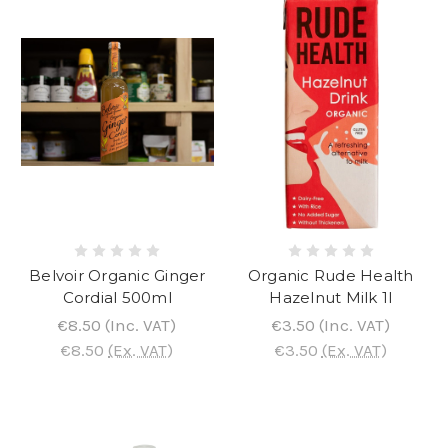
Belvoir Organic Ginger
Organic Rude Health
Cordial 500ml
Hazelnut Milk 1l
€8.50
(Inc. VAT)
€3.50
(Inc. VAT)
€8.50
(Ex. VAT)
€3.50
(Ex. VAT)