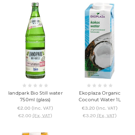
landpark Bio Still water
Ekoplaza Organic
750ml (glass)
Coconut Water 1L
€2.00
(Inc. VAT)
€3.20
(Inc. VAT)
€2.00
(Ex. VAT)
€3.20
(Ex. VAT)