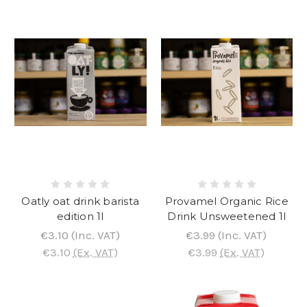
Oatly oat drink barista
Provamel Organic Rice
edition 1l
Drink Unsweetened 1l
€3.10
(Inc. VAT)
€3.99
(Inc. VAT)
€3.10
(Ex. VAT)
€3.99
(Ex. VAT)