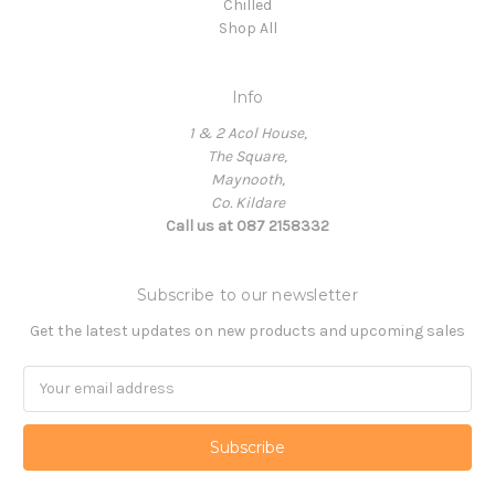
Chilled
Shop All
Info
1 & 2 Acol House,
The Square,
Maynooth,
Co. Kildare
Call us at 087 2158332
Subscribe to our newsletter
Get the latest updates on new products and upcoming sales
Email
Address