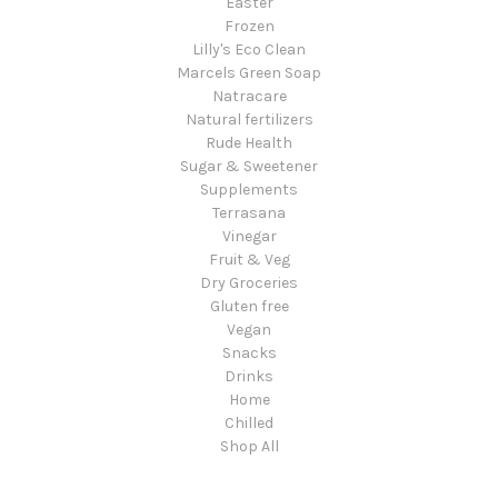
Easter
Frozen
Lilly's Eco Clean
Marcels Green Soap
Natracare
Natural fertilizers
Rude Health
Sugar & Sweetener
Supplements
Terrasana
Vinegar
Fruit & Veg
Dry Groceries
Gluten free
Vegan
Snacks
Drinks
Home
Chilled
Shop All