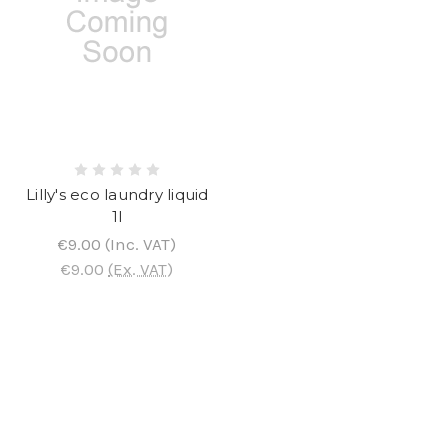
Lilly's eco laundry liquid
1l
€9.00
(Inc. VAT)
€9.00
(Ex. VAT)