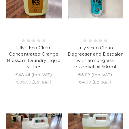
Lilly's Eco Clean
Lilly's Eco Clean
Concentrated Orange
Degreaser and Descaler
Blossom Laundry Liquid
with lemongrass
5 litres
essential oil 500ml
€43.44
(Inc. VAT)
€5.93
(Inc. VAT)
€35.90
(Ex. VAT)
€4.90
(Ex. VAT)