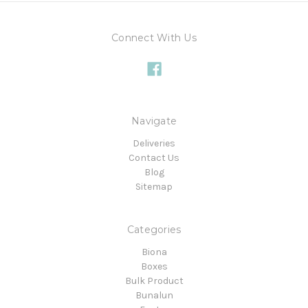
Connect With Us
Navigate
Deliveries
Contact Us
Blog
Sitemap
Categories
Biona
Boxes
Bulk Product
Bunalun