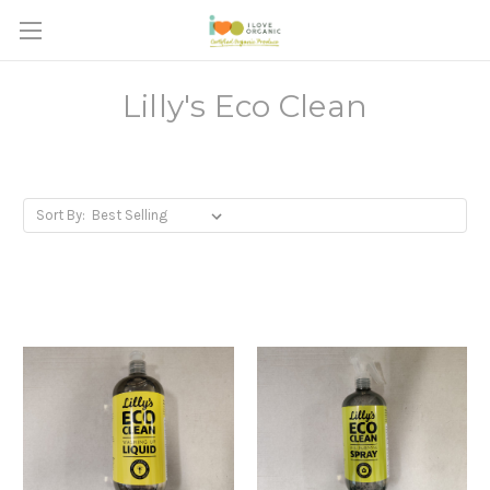
Lilly's Eco Clean
Sort By: