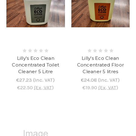
Lilly's Eco Clean
Lilly's Eco Clean
Concentrated Toilet
Concentrated Floor
Cleaner 5 Litre
Cleaner 5 litres
€27.23
(Inc. VAT)
€24.08
(Inc. VAT)
€22.50
(Ex. VAT)
€19.90
(Ex. VAT)