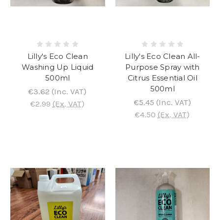
Lilly's Eco Clean
Lilly's Eco Clean All-
Washing Up Liquid
Purpose Spray with
500ml
Citrus Essential Oil
500ml
€3.62
(Inc. VAT)
€5.45
(Inc. VAT)
€2.99
(Ex. VAT)
€4.50
(Ex. VAT)