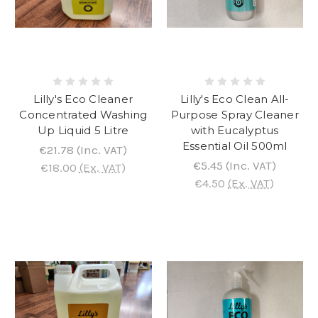
Lilly's Eco Cleaner
Lilly's Eco Clean All-
Concentrated Washing
Purpose Spray Cleaner
Up Liquid 5 Litre
with Eucalyptus
Essential Oil 500ml
€21.78
(Inc. VAT)
€5.45
(Inc. VAT)
€18.00
(Ex. VAT)
€4.50
(Ex. VAT)