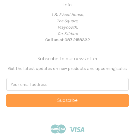
Info
1 & 2 Acol House,
The Square,
Maynooth,
Co. Kildare
Call us at 087 2158332
Subscribe to our newsletter
Get the latest updates on new products and upcoming sales
Email
Address