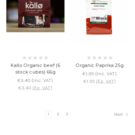
Kallo Organic beef (6
Organic Paprika 25g
stock cubes) 66g
€1.95
(Inc. VAT)
€3.40
(Inc. VAT)
€1.95
(Ex. VAT)
€3.40
(Ex. VAT)
1
2
3
Next