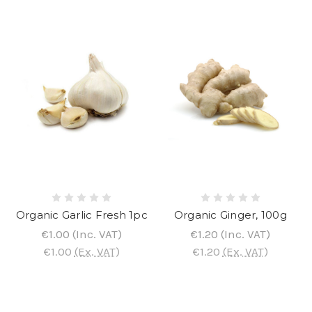
Organic Garlic Fresh 1pc
Organic Ginger, 100g
€1.00
(Inc. VAT)
€1.20
(Inc. VAT)
€1.00
(Ex. VAT)
€1.20
(Ex. VAT)