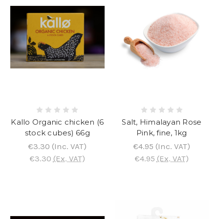
Kallo Organic chicken (6
Salt, Himalayan Rose
stock cubes) 66g
Pink, fine, 1kg
€3.30
(Inc. VAT)
€4.95
(Inc. VAT)
€3.30
(Ex. VAT)
€4.95
(Ex. VAT)