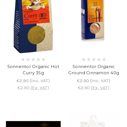
Sonnentor Organic Hot
Sonnentor Organic
Curry 35g
Ground Cinnamon 40g
€2.90
(Inc. VAT)
€2.90
(Inc. VAT)
€2.90
(Ex. VAT)
€2.90
(Ex. VAT)