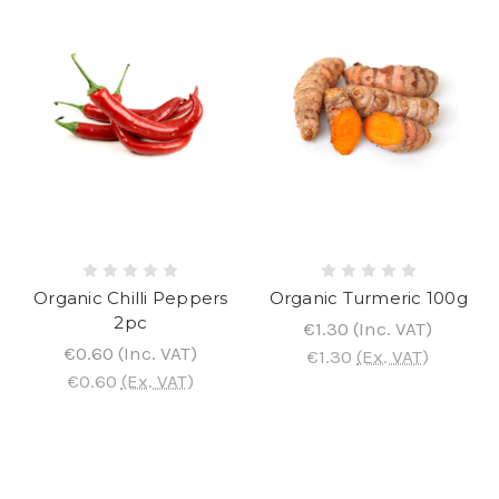
Organic Chilli Peppers
Organic Turmeric 100g
2pc
€1.30
(Inc. VAT)
€0.60
(Inc. VAT)
€1.30
(Ex. VAT)
€0.60
(Ex. VAT)