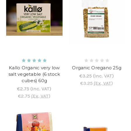
Kallo Organic very low
Organic Oregano 25g
salt vegetable (6 stock
€3.25
(Inc. VAT)
cubes) 60g
€3.25
(Ex. VAT)
€2.75
(Inc. VAT)
€2.75
(Ex. VAT)