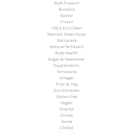
Bulk Product
Bunalun
Easter
Frozen
Lilly's Eco Clean
Marcels Green Soap
Natracare
Natural fertilizers
Rude Health
Sugar & Sweetener
Supplements
Terrasana
Vinegar
Fruit & Veg
Dry Groceries
Gluten free
Vegan
Snacks
Drinks
Home
Chilled