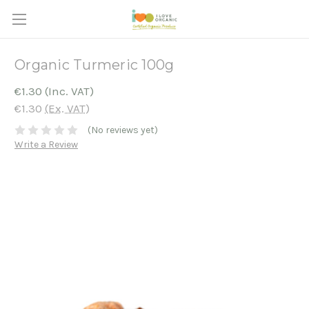
Organic Turmeric 100g
€1.30
(Inc. VAT)
€1.30
(Ex. VAT)
(No reviews yet)
Write a Review