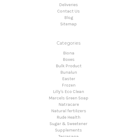
Deliveries
Contact Us
Blog
Sitemap
Categories
Biona
Boxes
Bulk Product
Bunalun
Easter
Frozen
Lilly's Eco Clean
Marcels Green Soap
Natracare
Natural fertilizers
Rude Health
Sugar & Sweetener
Supplements
Terrasana