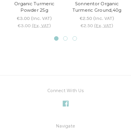
Organic Turmeric
Sonnentor Organic
Powder 25g
Turmeric Ground,40g
€3.00
(Inc. VAT)
€2.50
(Inc. VAT)
€3.00
(Ex. VAT)
€2.50
(Ex. VAT)
Connect With Us
Navigate