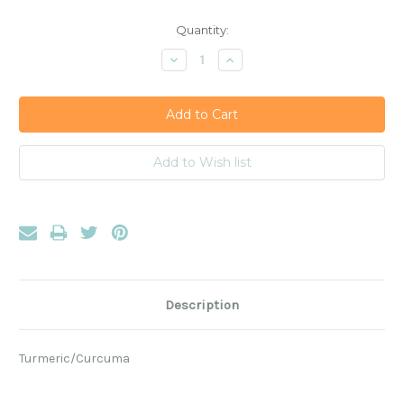
Current
Quantity:
Stock:
Decrease
Increase
Quantity:
Quantity:
Description
Turmeric/Curcuma