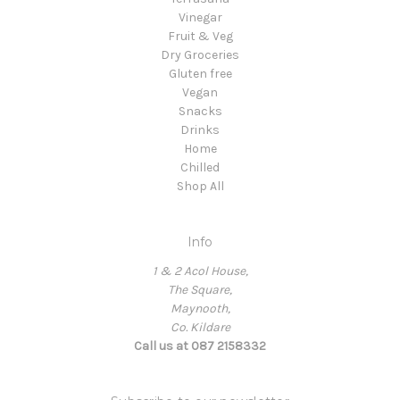
Vinegar
Fruit & Veg
Dry Groceries
Gluten free
Vegan
Snacks
Drinks
Home
Chilled
Shop All
Info
1 & 2 Acol House,
The Square,
Maynooth,
Co. Kildare
Call us at 087 2158332