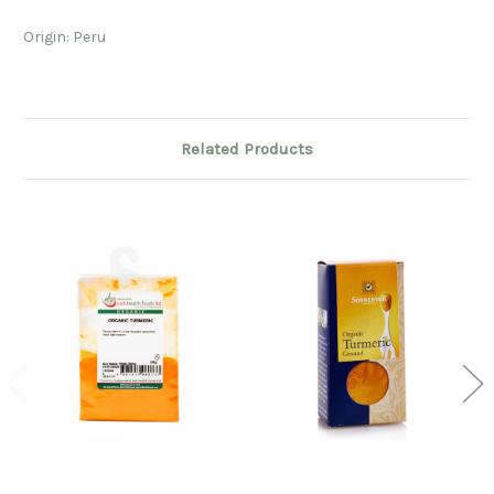
Origin: Peru
Related Products