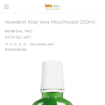
Aloedent Aloe Vera Mouthwash 250ml
€6.99
(Inc. VAT)
€6.99
(Ex. VAT)
(No reviews yet)
Write a Review