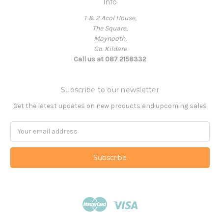
Info
1 & 2 Acol House,
The Square,
Maynooth,
Co. Kildare
Call us at 087 2158332
Subscribe to our newsletter
Get the latest updates on new products and upcoming sales
Email
Address