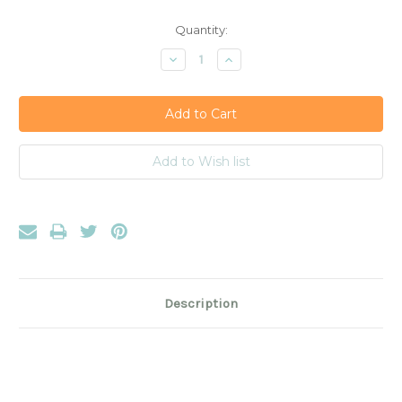
Current
Quantity:
Stock:
Decrease
Increase
Quantity:
Quantity:
Description