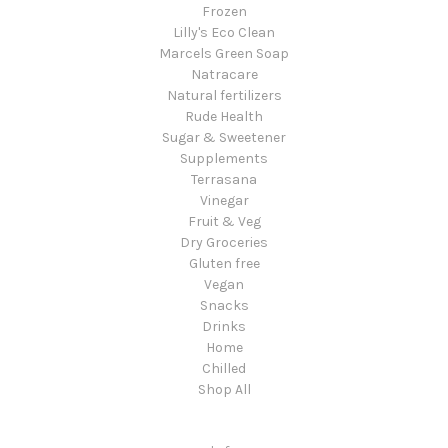
Frozen
Lilly's Eco Clean
Marcels Green Soap
Natracare
Natural fertilizers
Rude Health
Sugar & Sweetener
Supplements
Terrasana
Vinegar
Fruit & Veg
Dry Groceries
Gluten free
Vegan
Snacks
Drinks
Home
Chilled
Shop All