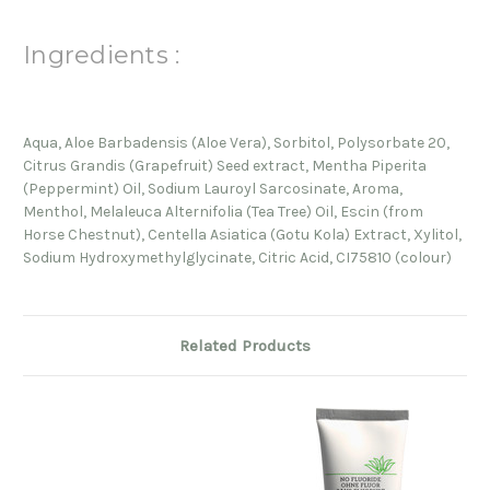
Ingredients :
Aqua, Aloe Barbadensis (Aloe Vera), Sorbitol, Polysorbate 20,
Citrus Grandis (Grapefruit) Seed extract, Mentha Piperita
(Peppermint) Oil, Sodium Lauroyl Sarcosinate, Aroma,
Menthol, Melaleuca Alternifolia (Tea Tree) Oil, Escin (from
Horse Chestnut), Centella Asiatica (Gotu Kola) Extract, Xylitol,
Sodium Hydroxymethylglycinate, Citric Acid, CI75810 (colour)
Related Products