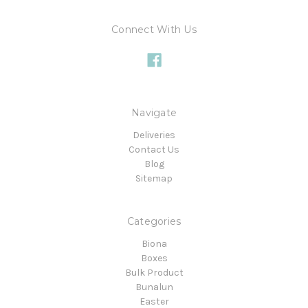
Connect With Us
Navigate
Deliveries
Contact Us
Blog
Sitemap
Categories
Biona
Boxes
Bulk Product
Bunalun
Easter