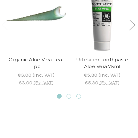
Organic Aloe Vera Leaf
Urtekram Toothpaste
1pc
Aloe Vera 75ml
€3.00
(Inc. VAT)
€5.30
(Inc. VAT)
€3.00
(Ex. VAT)
€5.30
(Ex. VAT)