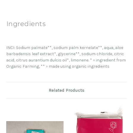
Ingredients
INCI: Sodium palmate**, sodium palm kernelate**, aqua, aloe
barbadensis leaf extract*, glycerine**, sodium chloride, citric
acid, citrus aurantium dulcis oil*, limonene. * = ingredient from
Organic Farming, ** = made using organic ingredients
Related Products