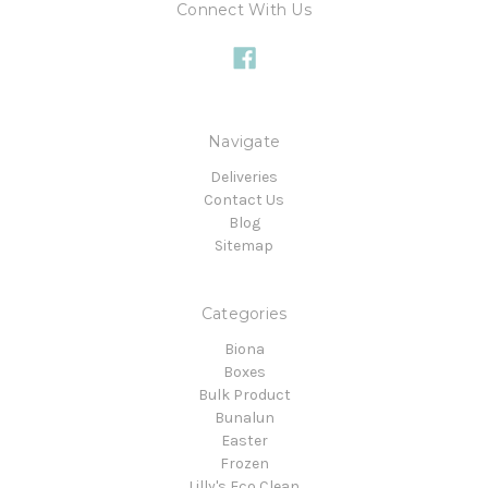
Connect With Us
Navigate
Deliveries
Contact Us
Blog
Sitemap
Categories
Biona
Boxes
Bulk Product
Bunalun
Easter
Frozen
Lilly's Eco Clean