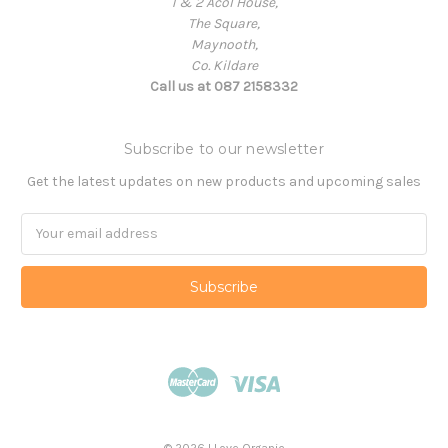
1 & 2 Acol House,
The Square,
Maynooth,
Co. Kildare
Call us at 087 2158332
Subscribe to our newsletter
Get the latest updates on new products and upcoming sales
Email
Address
© 2026 I Love Organic