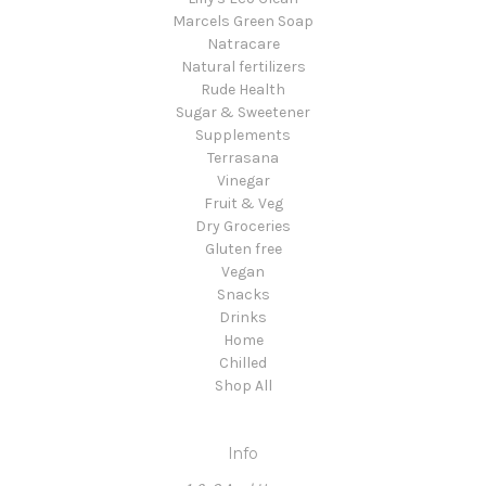
Marcels Green Soap
Natracare
Natural fertilizers
Rude Health
Sugar & Sweetener
Supplements
Terrasana
Vinegar
Fruit & Veg
Dry Groceries
Gluten free
Vegan
Snacks
Drinks
Home
Chilled
Shop All
Info