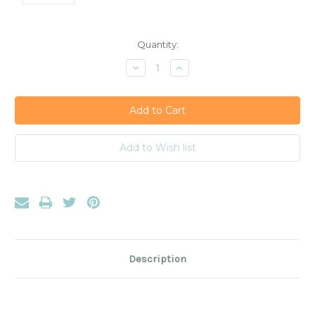
Current
Quantity:
Stock:
Decrease
Increase
Quantity:
Quantity:
Description