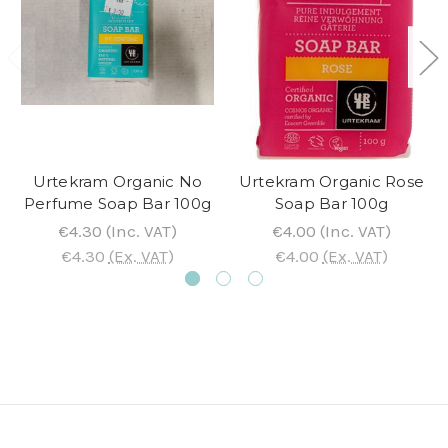
Urtekram Organic No
Urtekram Organic Rose
Perfume Soap Bar 100g
Soap Bar 100g
€4.30
(Inc. VAT)
€4.00
(Inc. VAT)
€4.30
(Ex. VAT)
€4.00
(Ex. VAT)