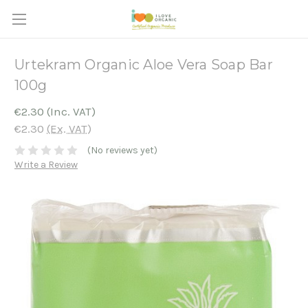
Urtekram Organic Aloe Vera Soap Bar
100g
€2.30
(Inc. VAT)
€2.30
(Ex. VAT)
(No reviews yet)
Write a Review