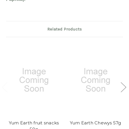
Related Products
Yum Earth fruit snacks
Yum Earth Chewys 57g