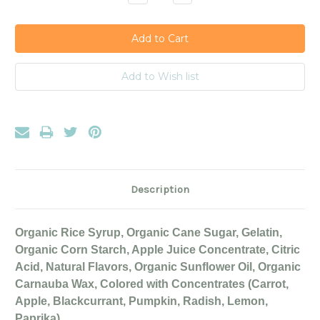
Quantity:
Quantity:
Description
Organic Rice Syrup, Organic Cane Sugar, Gelatin,
Organic Corn Starch, Apple Juice Concentrate, Citric
Acid, Natural Flavors, Organic Sunflower Oil, Organic
Carnauba Wax, Colored with Concentrates (Carrot,
Apple, Blackcurrant, Pumpkin, Radish, Lemon,
Paprika).