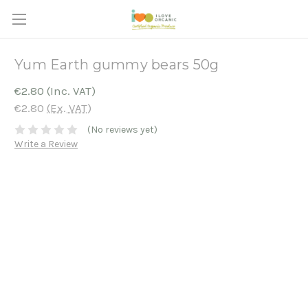
Yum Earth gummy bears 50g
€2.80
(Inc. VAT)
€2.80
(Ex. VAT)
(No reviews yet)
Write a Review