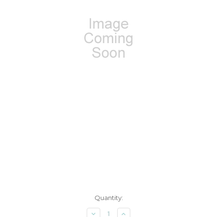
Current
Quantity:
Stock:
Decrease
Increase