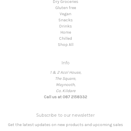
Dry Groceries
Gluten free
Vegan
Snacks
Drinks
Home
Chilled
Shop All
Info
1 & 2 Acol House,
The Square,
Maynooth,
Co. Kildare
Call us at 087 2158332
Subscribe to our newsletter
Get the latest updates on new products and upcoming sales