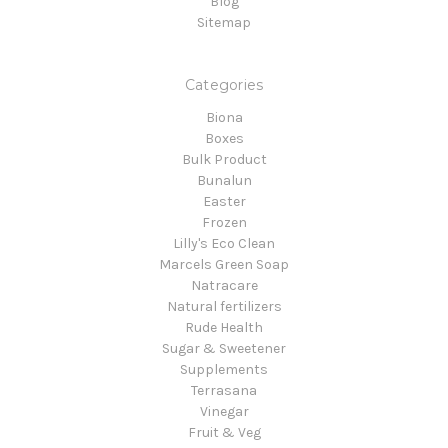
Blog
Sitemap
Categories
Biona
Boxes
Bulk Product
Bunalun
Easter
Frozen
Lilly's Eco Clean
Marcels Green Soap
Natracare
Natural fertilizers
Rude Health
Sugar & Sweetener
Supplements
Terrasana
Vinegar
Fruit & Veg