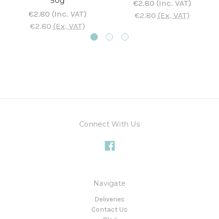
50g
€2.80
(Inc. VAT)
€2.80
(Inc. VAT)
€2.80
(Ex. VAT)
€2.80
(Ex. VAT)
Connect With Us
Navigate
Deliveries
Contact Us