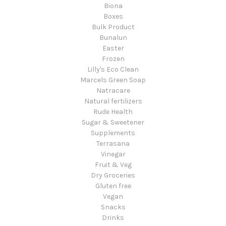
Biona
Boxes
Bulk Product
Bunalun
Easter
Frozen
Lilly's Eco Clean
Marcels Green Soap
Natracare
Natural fertilizers
Rude Health
Sugar & Sweetener
Supplements
Terrasana
Vinegar
Fruit & Veg
Dry Groceries
Gluten free
Vegan
Snacks
Drinks