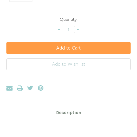
Current
Quantity:
Stock:
Decrease
Increase
Quantity:
Quantity:
Description