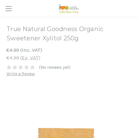
True Natural Goodness Organic
Sweetener Xylitol 250g
€4.99
(Inc. VAT)
€4.99
(Ex. VAT)
(No reviews yet)
Write a Review