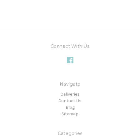
Connect With Us
Navigate
Deliveries
Contact Us
Blog
Sitemap
Categories