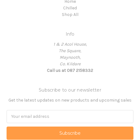
Home
Chilled
Shop All
Info
1 & 2 Acol House,
The Square,
Maynooth,
Co. Kildare
Call us at 087 2158332
Subscribe to our newsletter
Get the latest updates on new products and upcoming sales
Email
Address