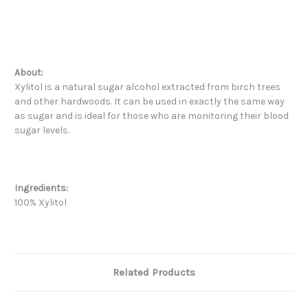
About:
Xylitol is a natural sugar alcohol extracted from birch trees
and other hardwoods. It can be used in exactly the same way
as sugar and is ideal for those who are monitoring their blood
sugar levels.
Ingredients:
100% Xylitol
Related Products