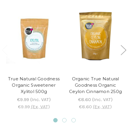
True Natural Goodness
Organic True Natural
Organic Sweetener
Goodness Organic
Xylitol 500g
Ceylon Cinnamon 250g
€9.99
(Inc. VAT)
€8.60
(Inc. VAT)
€9.99
(Ex. VAT)
€8.60
(Ex. VAT)