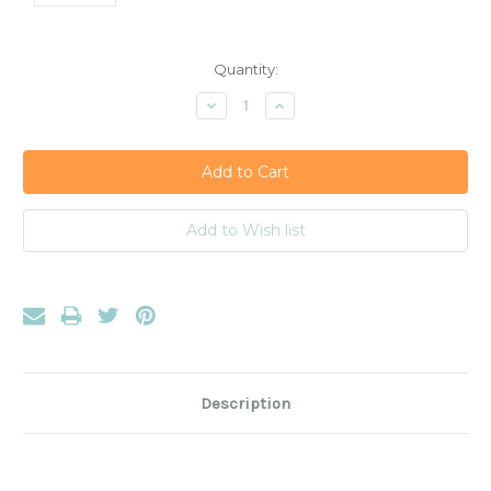
Current
Quantity:
Stock:
Decrease
Increase
Quantity:
Quantity:
Description