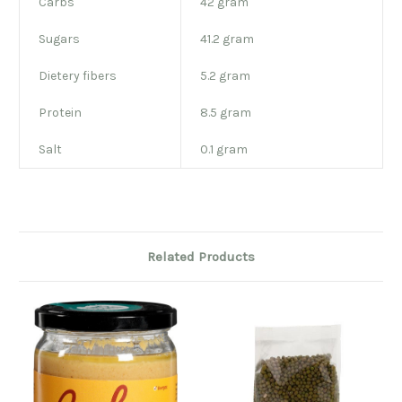
Carbs
42 gram
Sugars
41.2 gram
Dietery fibers
5.2 gram
Protein
8.5 gram
Salt
0.1 gram
Related Products