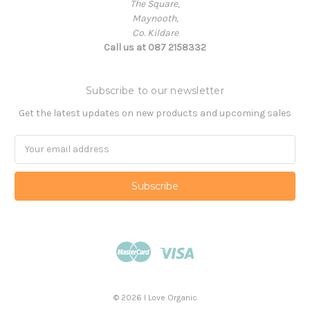
The Square,
Maynooth,
Co. Kildare
Call us at 087 2158332
Subscribe to our newsletter
Get the latest updates on new products and upcoming sales
Email
Address
© 2026 I Love Organic