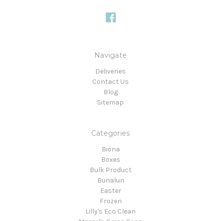
Navigate
Deliveries
Contact Us
Blog
Sitemap
Categories
Biona
Boxes
Bulk Product
Bunalun
Easter
Frozen
Lilly's Eco Clean