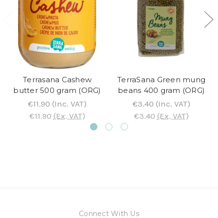
Terrasana Cashew
TerraSana Green mung
butter 500 gram (ORG)
beans 400 gram (ORG)
€11.90
(Inc. VAT)
€3.40
(Inc. VAT)
€11.90
(Ex. VAT)
€3.40
(Ex. VAT)
Connect With Us