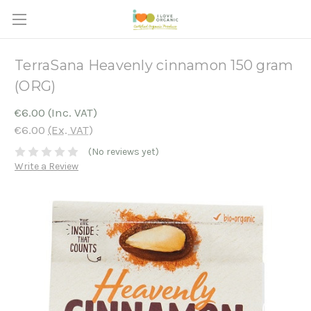
TerraSana Heavenly cinnamon 150 gram
(ORG)
€6.00
(Inc. VAT)
€6.00
(Ex. VAT)
(No reviews yet)
Write a Review