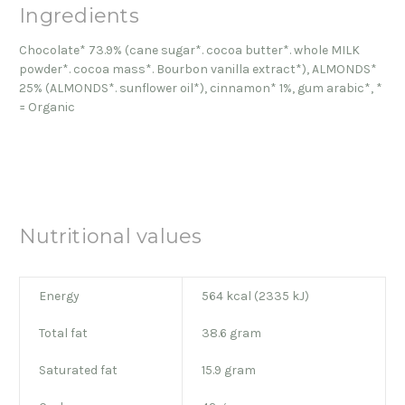
Ingredients
Chocolate* 73.9% (cane sugar*. cocoa butter*. whole MILK
powder*. cocoa mass*. Bourbon vanilla extract*), ALMONDS*
25% (ALMONDS*. sunflower oil*), cinnamon* 1%, gum arabic*, *
= Organic
Nutritional values
Energy
564 kcal (2335 kJ)
Total fat
38.6 gram
Saturated fat
15.9 gram