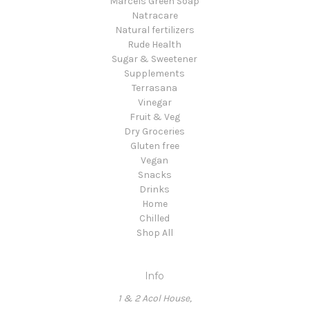
Marcels Green Soap
Natracare
Natural fertilizers
Rude Health
Sugar & Sweetener
Supplements
Terrasana
Vinegar
Fruit & Veg
Dry Groceries
Gluten free
Vegan
Snacks
Drinks
Home
Chilled
Shop All
Info
1 & 2 Acol House,