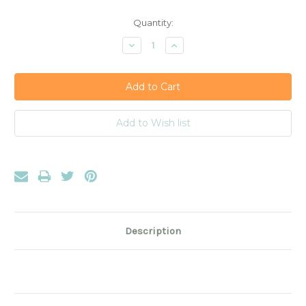
Current
Quantity:
Stock:
Decrease
Increase
Quantity:
Quantity:
Description