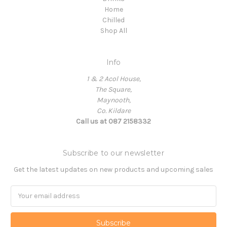
Home
Chilled
Shop All
Info
1 & 2 Acol House,
The Square,
Maynooth,
Co. Kildare
Call us at 087 2158332
Subscribe to our newsletter
Get the latest updates on new products and upcoming sales
Email
Address