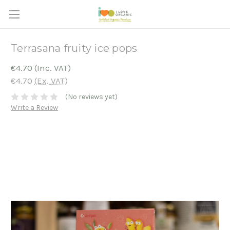
Terrasana fruity ice pops
€4.70
(Inc. VAT)
€4.70
(Ex. VAT)
(No reviews yet)
Write a Review