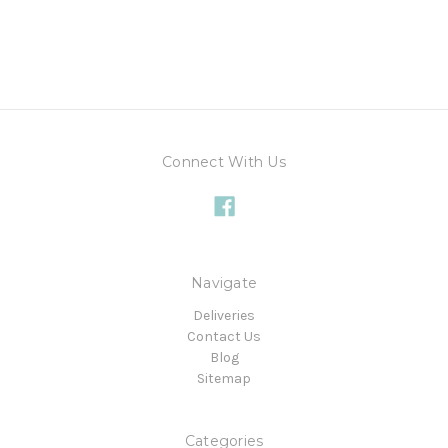
Connect With Us
Navigate
Deliveries
Contact Us
Blog
Sitemap
Categories