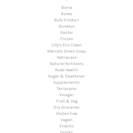
Biona
Boxes
Bulk Product
Bunalun
Easter
Frozen
Lilly's Eco Clean
Marcels Green Soap
Natracare
Natural fertilizers
Rude Health
Sugar & Sweetener
Supplements
Terrasana
Vinegar
Fruit & Veg
Dry Groceries
Gluten free
Vegan
Snacks
Drinks