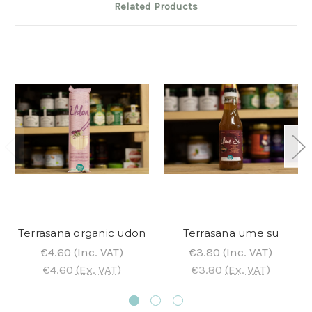
Related Products
Terrasana organic udon
Terrasana ume su
€4.60
(Inc. VAT)
€3.80
(Inc. VAT)
€4.60
(Ex. VAT)
€3.80
(Ex. VAT)