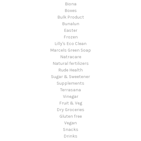
Biona
Boxes
Bulk Product
Bunalun
Easter
Frozen
Lilly's Eco Clean
Marcels Green Soap
Natracare
Natural fertilizers
Rude Health
Sugar & Sweetener
Supplements
Terrasana
Vinegar
Fruit & Veg
Dry Groceries
Gluten free
Vegan
Snacks
Drinks