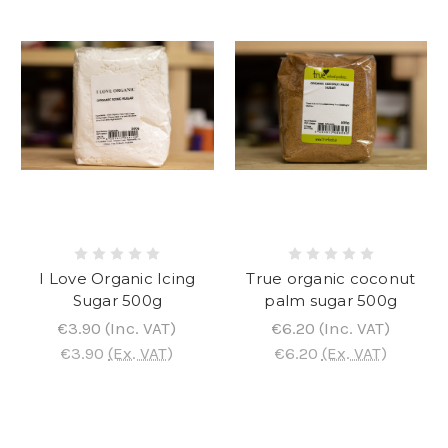
I Love Organic Icing
True organic coconut
Sugar 500g
palm sugar 500g
€3.90
(Inc. VAT)
€6.20
(Inc. VAT)
€3.90
(Ex. VAT)
€6.20
(Ex. VAT)