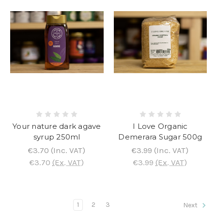
Your nature dark agave
I Love Organic
syrup 250ml
Demerara Sugar 500g
€3.70
(Inc. VAT)
€3.99
(Inc. VAT)
€3.70
(Ex. VAT)
€3.99
(Ex. VAT)
1
2
3
Next