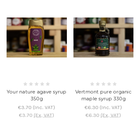
Your nature agave syrup
Vertmont pure organic
350g
maple syrup 330g
€3.70
(Inc. VAT)
€6.30
(Inc. VAT)
€3.70
(Ex. VAT)
€6.30
(Ex. VAT)