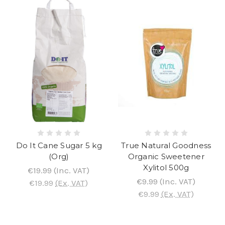
Do It Cane Sugar 5 kg
True Natural Goodness
(Org)
Organic Sweetener
Xylitol 500g
€19.99
(Inc. VAT)
€9.99
(Inc. VAT)
€19.99
(Ex. VAT)
€9.99
(Ex. VAT)