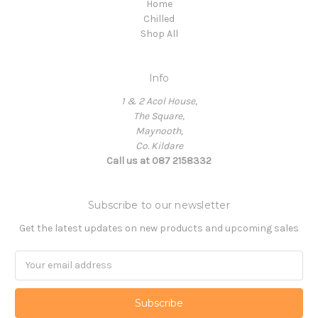
Home
Chilled
Shop All
Info
1 & 2 Acol House,
The Square,
Maynooth,
Co. Kildare
Call us at 087 2158332
Subscribe to our newsletter
Get the latest updates on new products and upcoming sales
Email
Address