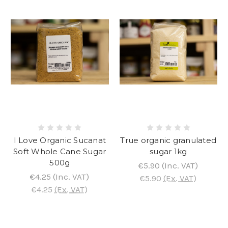
I Love Organic Sucanat
True organic granulated
Soft Whole Cane Sugar
sugar 1kg
500g
€5.90
(Inc. VAT)
€4.25
(Inc. VAT)
€5.90
(Ex. VAT)
€4.25
(Ex. VAT)