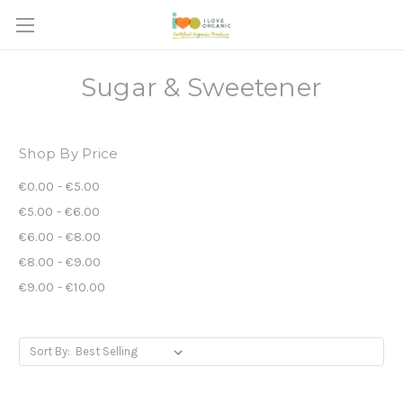
Sugar & Sweetener
Shop By Price
€0.00 - €5.00
€5.00 - €6.00
€6.00 - €8.00
€8.00 - €9.00
€9.00 - €10.00
Sort By: