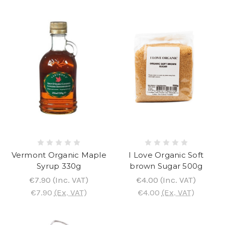
Vermont Organic Maple
I Love Organic Soft
Syrup 330g
brown Sugar 500g
€7.90
(Inc. VAT)
€4.00
(Inc. VAT)
€7.90
(Ex. VAT)
€4.00
(Ex. VAT)