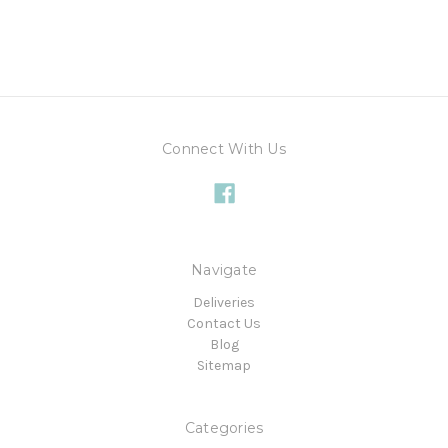
Connect With Us
Navigate
Deliveries
Contact Us
Blog
Sitemap
Categories