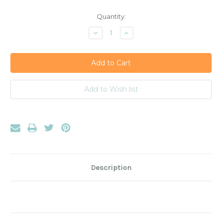
Current
Quantity:
Stock:
Decrease
Increase
Quantity:
Quantity:
Description