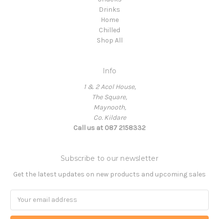
Drinks
Home
Chilled
Shop All
Info
1 & 2 Acol House,
The Square,
Maynooth,
Co. Kildare
Call us at 087 2158332
Subscribe to our newsletter
Get the latest updates on new products and upcoming sales
Email
Address