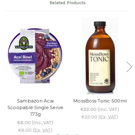
Related Products
Sambazon Acai
MossBoss Tonic 500ml
Scoopable Single Serve
€22.00
(Inc. VAT)
173g
€22.00
(Ex. VAT)
€6.00
(Inc. VAT)
€6.00
(Ex. VAT)