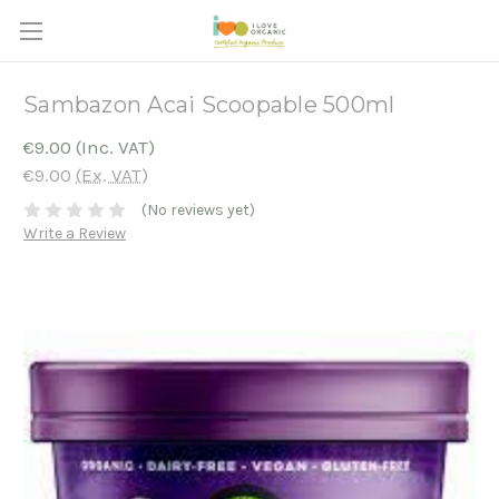
Sambazon Acai Scoopable 500ml
€9.00
(Inc. VAT)
€9.00
(Ex. VAT)
(No reviews yet)
Write a Review