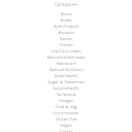
Categories
Biona
Boxes
Bulk Product
Bunalun
Easter
Frozen
Lilly's Eco Clean
Marcels Green Soap
Natracare
Natural fertilizers
Rude Health
Sugar & Sweetener
Supplements
Terrasana
Vinegar
Fruit & Veg
Dry Groceries
Gluten free
Vegan
Snacks