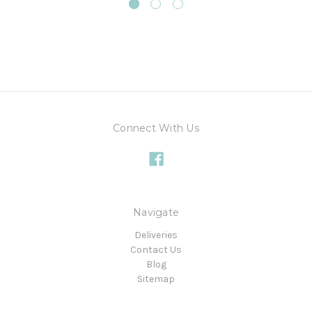
Connect With Us
Navigate
Deliveries
Contact Us
Blog
Sitemap