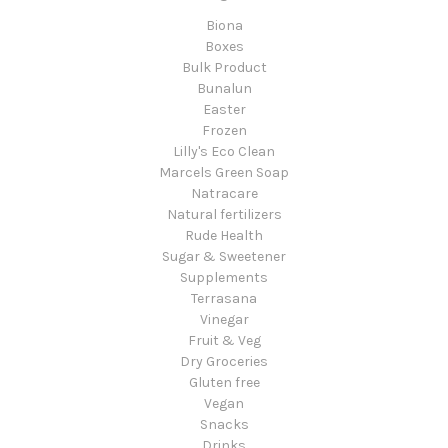
Biona
Boxes
Bulk Product
Bunalun
Easter
Frozen
Lilly's Eco Clean
Marcels Green Soap
Natracare
Natural fertilizers
Rude Health
Sugar & Sweetener
Supplements
Terrasana
Vinegar
Fruit & Veg
Dry Groceries
Gluten free
Vegan
Snacks
Drinks