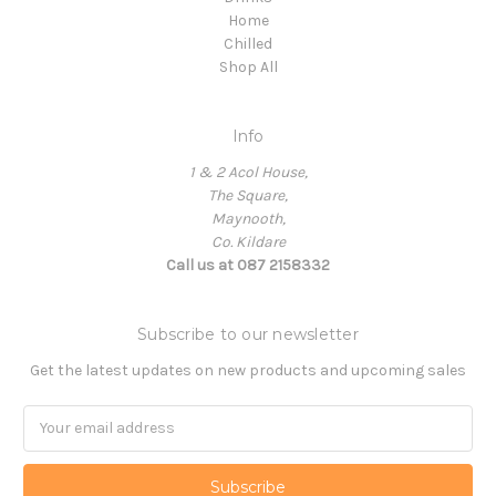
Home
Chilled
Shop All
Info
1 & 2 Acol House,
The Square,
Maynooth,
Co. Kildare
Call us at 087 2158332
Subscribe to our newsletter
Get the latest updates on new products and upcoming sales
Email
Address