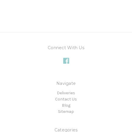
Connect With Us
Navigate
Deliveries
Contact Us
Blog
Sitemap
Categories