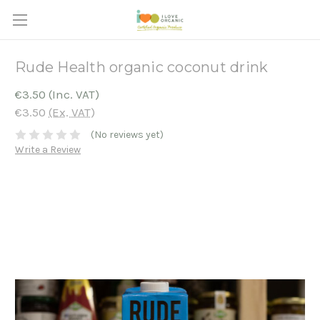
Rude Health organic coconut drink
€3.50
(Inc. VAT)
€3.50
(Ex. VAT)
(No reviews yet)
Write a Review