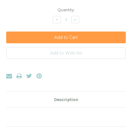
Current
Quantity:
Stock:
Decrease
Increase
Quantity:
Quantity:
Description