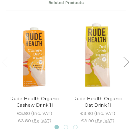
Related Products
Rude Health Organic
Rude Health Organic
Cashew Drink 1l
Oat Drink 1l
€3.80
(Inc. VAT)
€3.90
(Inc. VAT)
€3.80
(Ex. VAT)
€3.90
(Ex. VAT)