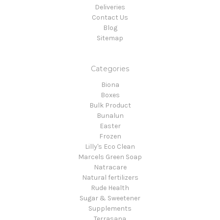
Deliveries
Contact Us
Blog
Sitemap
Categories
Biona
Boxes
Bulk Product
Bunalun
Easter
Frozen
Lilly's Eco Clean
Marcels Green Soap
Natracare
Natural fertilizers
Rude Health
Sugar & Sweetener
Supplements
Terrasana