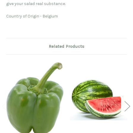
give your salad real substance.
Country of Origin - Belgium
Related Products