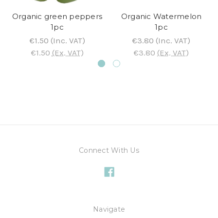
Organic green peppers
Organic Watermelon
1pc
1pc
€1.50
(Inc. VAT)
€3.80
(Inc. VAT)
€1.50
(Ex. VAT)
€3.80
(Ex. VAT)
Connect With Us
Navigate