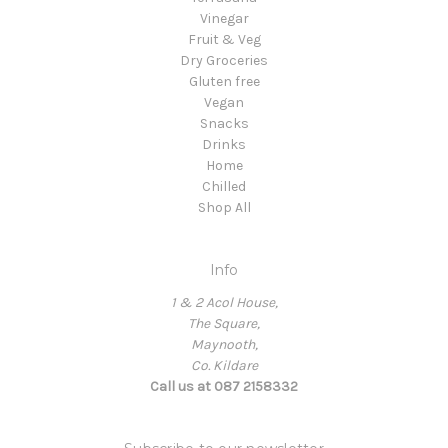
Vinegar
Fruit & Veg
Dry Groceries
Gluten free
Vegan
Snacks
Drinks
Home
Chilled
Shop All
Info
1 & 2 Acol House,
The Square,
Maynooth,
Co. Kildare
Call us at 087 2158332