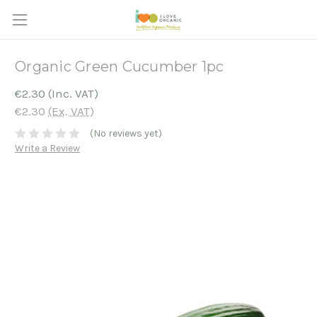
Organic Green Cucumber 1pc
€2.30
(Inc. VAT)
€2.30
(Ex. VAT)
(No reviews yet)
Write a Review