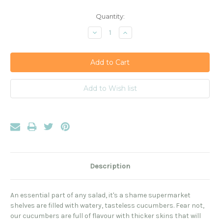
Current
Quantity:
Stock:
Decrease
Increase
Quantity:
Quantity:
Description
An essential part of any salad, it's a shame supermarket
shelves are filled with watery, tasteless cucumbers. Fear not,
our cucumbers are full of flavour with thicker skins that will