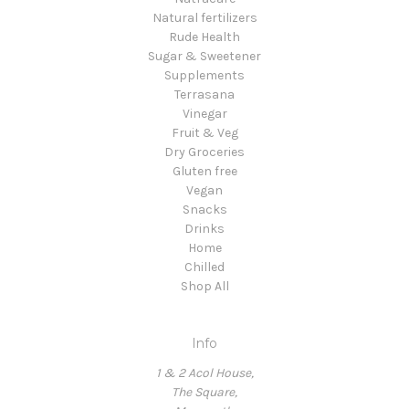
Natural fertilizers
Rude Health
Sugar & Sweetener
Supplements
Terrasana
Vinegar
Fruit & Veg
Dry Groceries
Gluten free
Vegan
Snacks
Drinks
Home
Chilled
Shop All
Info
1 & 2 Acol House,
The Square,