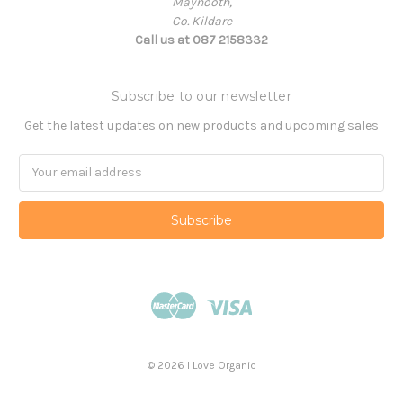
Maynooth,
Co. Kildare
Call us at 087 2158332
Subscribe to our newsletter
Get the latest updates on new products and upcoming sales
Email
Address
© 2026 I Love Organic