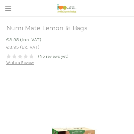
Numi Mate Lemon 18 Bags
€3.95
(Inc. VAT)
€3.95
(Ex. VAT)
(No reviews yet)
Write a Review