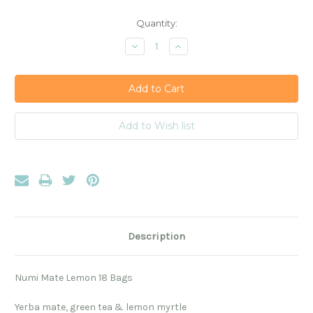
Current
Quantity:
Stock:
Decrease
Increase
Quantity:
Quantity:
Description
Numi Mate Lemon 18 Bags
Yerba mate, green tea & lemon myrtle