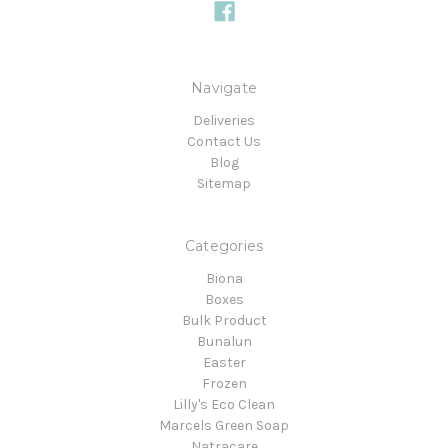
Navigate
Deliveries
Contact Us
Blog
Sitemap
Categories
Biona
Boxes
Bulk Product
Bunalun
Easter
Frozen
Lilly's Eco Clean
Marcels Green Soap
Natracare