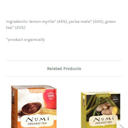
Ingredients: lemon myrtle* (45%), yerba mate* (35%), green
tea* (20%)
*product organically
Related Products