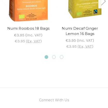
Numi Rooibos 18 Bags
Numi Decaf Ginger
Lemon 16 Bags
€3.95
(Inc. VAT)
€3.95
(Inc. VAT)
€3.95
(Ex. VAT)
€3.95
(Ex. VAT)
Connect With Us