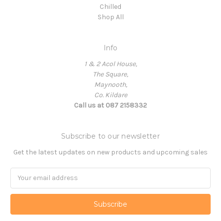
Chilled
Shop All
Info
1 & 2 Acol House,
The Square,
Maynooth,
Co. Kildare
Call us at 087 2158332
Subscribe to our newsletter
Get the latest updates on new products and upcoming sales
Email
Address