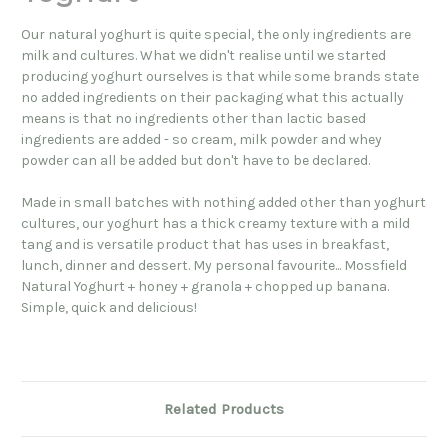
Our natural yoghurt is quite special, the only ingredients are
milk and cultures. What we didn't realise until we started
producing yoghurt ourselves is that while some brands state
no added ingredients on their packaging what this actually
means is that no ingredients other than lactic based
ingredients are added - so cream, milk powder and whey
powder can all be added but don't have to be declared.
Made in small batches with nothing added other than yoghurt
cultures, our yoghurt has a thick creamy texture with a mild
tang and is versatile product that has uses in breakfast,
lunch, dinner and dessert. My personal favourite... Mossfield
Natural Yoghurt + honey + granola + chopped up banana.
Simple, quick and delicious!
Related Products