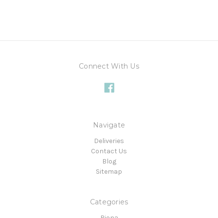
Connect With Us
Navigate
Deliveries
Contact Us
Blog
Sitemap
Categories
Biona