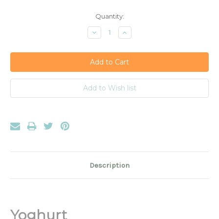
Current
Quantity:
Stock:
Decrease
Increase
Quantity:
Quantity:
Description
Yoghurt