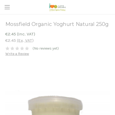
Mossfield Organic Yoghurt Natural 250g
€2.45
(Inc. VAT)
€2.45
(Ex. VAT)
(No reviews yet)
Write a Review