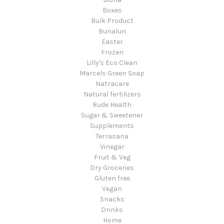
Boxes
Bulk Product
Bunalun
Easter
Frozen
Lilly's Eco Clean
Marcels Green Soap
Natracare
Natural fertilizers
Rude Health
Sugar & Sweetener
Supplements
Terrasana
Vinegar
Fruit & Veg
Dry Groceries
Gluten free
Vegan
Snacks
Drinks
Home