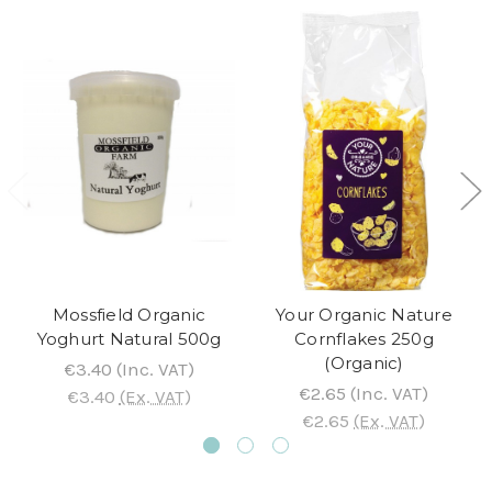
Mossfield Organic
Your Organic Nature
Yoghurt Natural 500g
Cornflakes 250g
(Organic)
€3.40
(Inc. VAT)
€2.65
(Inc. VAT)
€3.40
(Ex. VAT)
€2.65
(Ex. VAT)