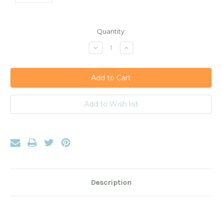
Current
Quantity:
Stock:
Decrease
Increase
Quantity:
Quantity:
Description