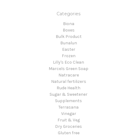
Categories
Biona
Boxes
Bulk Product
Bunalun
Easter
Frozen
Lilly's Eco Clean
Marcels Green Soap
Natracare
Natural fertilizers
Rude Health
Sugar & Sweetener
Supplements
Terrasana
Vinegar
Fruit & Veg
Dry Groceries
Gluten free