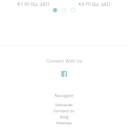
€7.50
(Ex. VAT)
€9.70
(Ex. VAT)
Connect With Us
Navigate
Deliveries
Contact Us
Blog
Sitemap