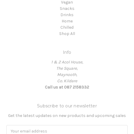
Vegan
Snacks
Drinks
Home
Chilled
Shop All
Info
1 & 2 Acol House,
The Square,
Maynooth,
Co. Kildare
Call us at 087 2158332
Subscribe to our newsletter
Get the latest updates on new products and upcoming sales
Email