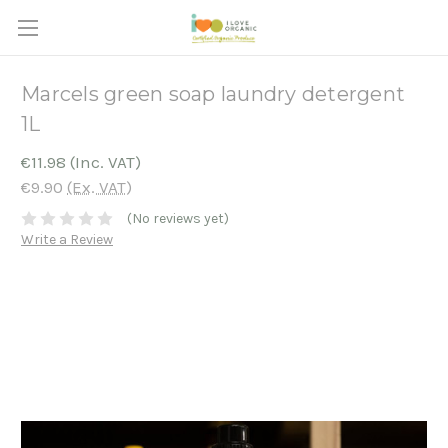
Marcels green soap laundry detergent
1L
€11.98
(Inc. VAT)
€9.90
(Ex. VAT)
(No reviews yet)
Write a Review