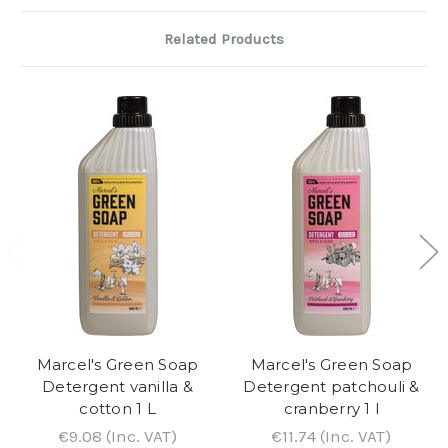
Related Products
Marcel's Green Soap
Marcel's Green Soap
Detergent vanilla &
Detergent patchouli &
cotton 1 L
cranberry 1 l
€9.08
(Inc. VAT)
€11.74
(Inc. VAT)