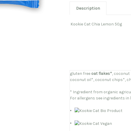
Description
Kookie Cat Chia Lemon 50g
gluten free
oat flakes*
, coconut
coconut oil*, coconut chips*, chi
* Ingredient from organic agricu
For allergens see ingredients in