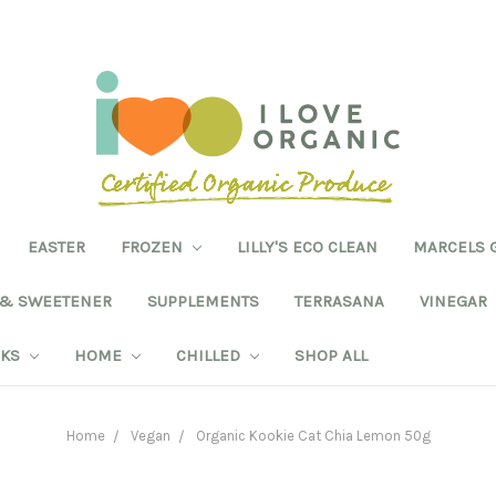
EASTER
FROZEN
LILLY'S ECO CLEAN
MARCELS 
 & SWEETENER
SUPPLEMENTS
TERRASANA
VINEGAR
NKS
HOME
CHILLED
SHOP ALL
Home
Vegan
Organic Kookie Cat Chia Lemon 50g