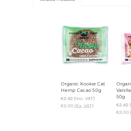
Organic Kookie Cat
Organi
Hemp Cacao 50g
Vanill
50g
€2.42
(Inc. VAT)
€2.42
(
€2.00
(Ex. VAT)
€2.00