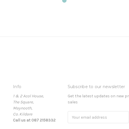
Info
Subscribe to our newsletter
1 & 2 Acol House,
Get the latest updates on new 
The Square,
sales
Maynooth,
Co. Kildare
Email
Call us at 087 2158332
Address