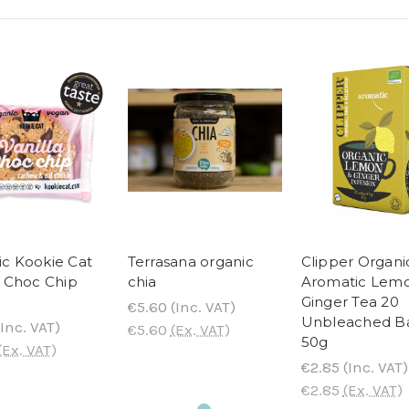
c Kookie Cat
Terrasana organic
Clipper Organi
a Choc Chip
chia
Aromatic Lem
Ginger Tea 20
€5.60
(Inc. VAT)
Unbleached B
Inc. VAT)
€5.60
(Ex. VAT)
50g
(Ex. VAT)
€2.85
(Inc. VAT)
€2.85
(Ex. VAT)