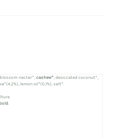
 blossom nectar*,
cashew*
, desiccated coconut*,
a*(4,2%), lemon oil*(0,1%), salt*.
lture.
bold
.