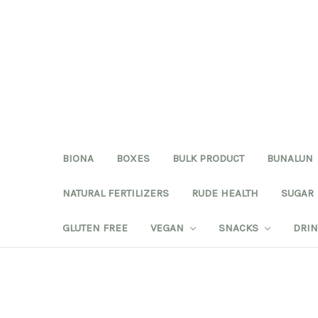
BIONA
BOXES
BULK PRODUCT
BUNALUN
NATURAL FERTILIZERS
RUDE HEALTH
SUGAR
GLUTEN FREE
VEGAN
SNACKS
DRI