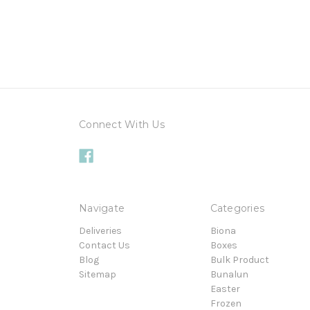
Connect With Us
Navigate
Categories
Deliveries
Biona
Contact Us
Boxes
Blog
Bulk Product
Sitemap
Bunalun
Easter
Frozen