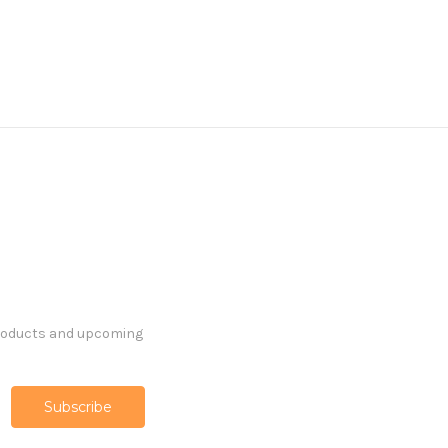
products and upcoming