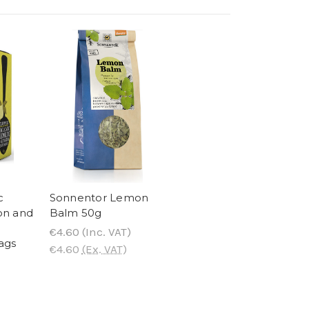
c
Sonnentor Lemon
on and
Balm 50g
€4.60
(Inc. VAT)
ags
€4.60
(Ex. VAT)