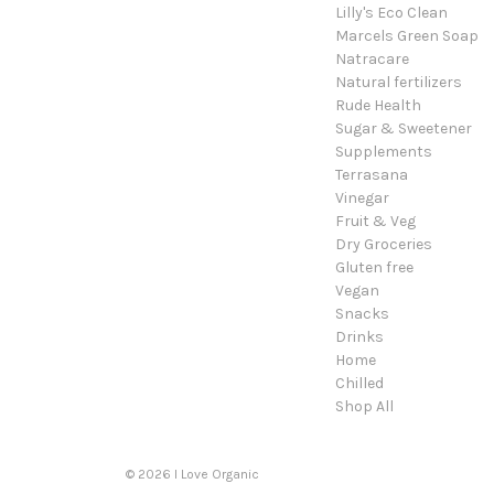
Lilly's Eco Clean
Marcels Green Soap
Natracare
Natural fertilizers
Rude Health
Sugar & Sweetener
Supplements
Terrasana
Vinegar
Fruit & Veg
Dry Groceries
Gluten free
Vegan
Snacks
Drinks
Home
Chilled
Shop All
© 2026 I Love Organic