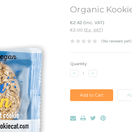
Organic Kooki
€2.42
(Inc. VAT)
€2.00
(Ex. VAT)
(No reviews yet)
Current
Quantity:
Stock:
Decrease
Increase
Quantity:
Quantity: