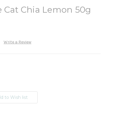
e Cat Chia Lemon 50g
Write a Review