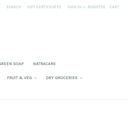
SEARCH
GIFT CERTIFICATES
SIGN IN
or
REGISTER
CART
GREEN SOAP
NATRACARE
FRUIT & VEG
DRY GROCERIES