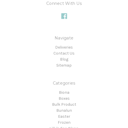
Connect With Us
Navigate
Deliveries
Contact Us
Blog
Sitemap
Categories
Biona
Boxes
Bulk Product
Bunalun
Easter
Frozen