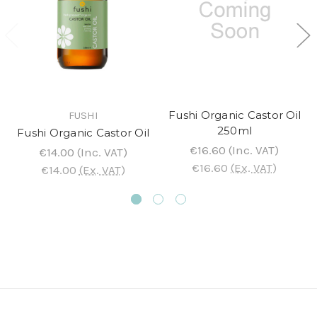
Fushi Organic Castor Oil
FUSHI
250ml
Fushi Organic Castor Oil
€16.60
(Inc. VAT)
€14.00
(Inc. VAT)
€16.60
(Ex. VAT)
€14.00
(Ex. VAT)