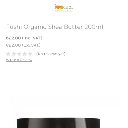
Fushi Organic Shea Butter 200ml
€22.00
(Inc. VAT)
€22.00
(Ex. VAT)
(No reviews yet)
Write a Review