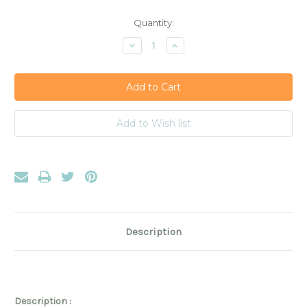
Current
Quantity:
Stock:
Decrease
Increase
Quantity:
Quantity:
Description
Description :