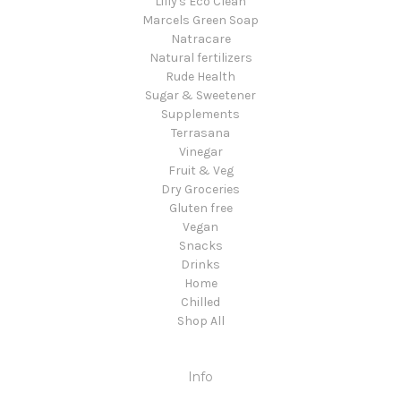
Lilly's Eco Clean
Marcels Green Soap
Natracare
Natural fertilizers
Rude Health
Sugar & Sweetener
Supplements
Terrasana
Vinegar
Fruit & Veg
Dry Groceries
Gluten free
Vegan
Snacks
Drinks
Home
Chilled
Shop All
Info