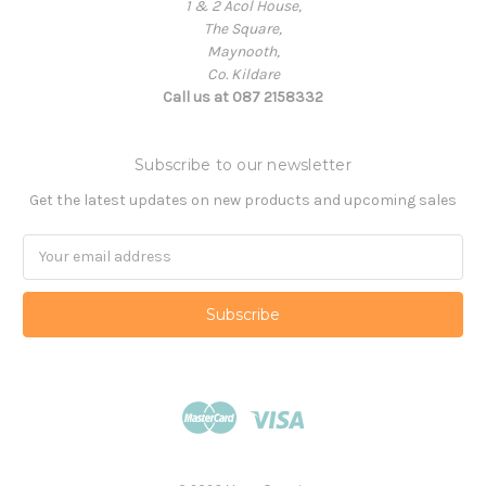
1 & 2 Acol House,
The Square,
Maynooth,
Co. Kildare
Call us at 087 2158332
Subscribe to our newsletter
Get the latest updates on new products and upcoming sales
Email
Address