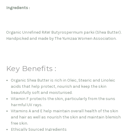
Ingredients :
Organic Unrefined RAW Butyrospermum parkii (Shea Butter).
Handpicked and made by The Yumzaa Women Association.
Key Benefits :
Organic Shea Butter is rich in Oleic, Stearic and Linoleic
acids that help protect, nourish and keep the skin
beautifully soft and moisturised.
Vitamin F protects the skin, particularly from the suns
harmful UV rays.
Vitamins A and E help maintain overall health of the skin
and hair as well as nourish the skin and maintain blemish
free skin.
Ethically Sourced Ingredients