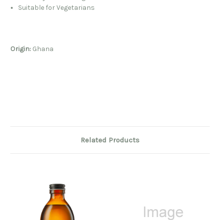
Suitable for Vegetarians
Origin:
Ghana
Related Products