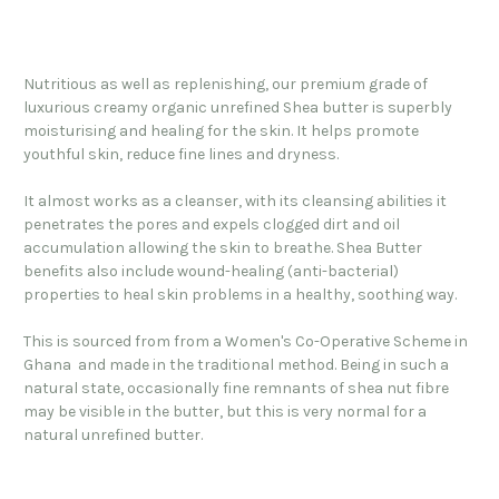
Nutritious as well as replenishing, our premium grade of
luxurious creamy organic unrefined Shea butter is superbly
moisturising and healing for the skin.
It helps promote
youthful skin, reduce fine lines and dryness.
It almost works as a cleanser, with its cleansing abilities it
penetrates the pores and expels clogged dirt and oil
accumulation allowing the skin to breathe. Shea Butter
benefits also include wound-healing (anti-bacterial)
properties to heal skin problems in a healthy, soothing way.
This is sourced from from a Women's Co-Operative Scheme in
Ghana and made in the traditional method. Being in such a
natural state, occasionally fine remnants of shea nut fibre
may be visible in the butter, but this is very normal for a
natural unrefined butter.