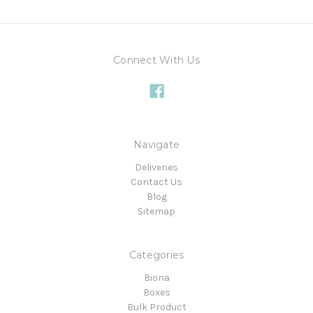
Connect With Us
Navigate
Deliveries
Contact Us
Blog
Sitemap
Categories
Biona
Boxes
Bulk Product