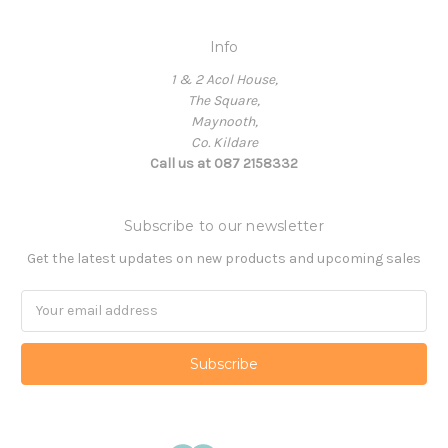
Info
1 & 2 Acol House,
The Square,
Maynooth,
Co. Kildare
Call us at 087 2158332
Subscribe to our newsletter
Get the latest updates on new products and upcoming sales
Email
Address