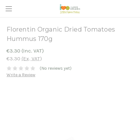
Florentin Organic Dried Tomatoes
Hummus 170g
€3.30
(Inc. VAT)
€3.30
(Ex. VAT)
(No reviews yet)
Write a Review