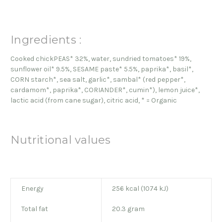
Ingredients :
Cooked chickPEAS* 32%, water, sundried tomatoes* 19%,
sunflower oil* 9.5%, SESAME paste* 5.5%, paprika*, basil*,
CORN starch*, sea salt, garlic*, sambal* (red pepper*,
cardamom*, paprika*, CORIANDER*, cumin*), lemon juice*,
lactic acid (from cane sugar), citric acid, * = Organic
Nutritional values
Energy
256 kcal (1074 kJ)
Total fat
20.3 gram