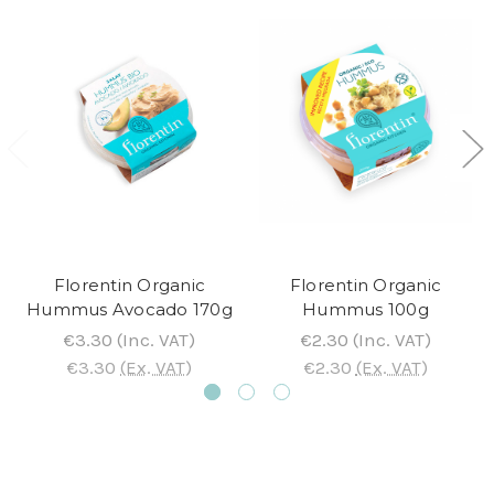
Florentin Organic
Florentin Organic
Hummus Avocado 170g
Hummus 100g
€3.30
(Inc. VAT)
€2.30
(Inc. VAT)
€3.30
(Ex. VAT)
€2.30
(Ex. VAT)