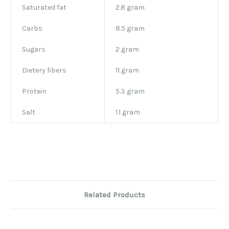
Saturated fat
2.8 gram
Carbs
8.5 gram
Sugars
2 gram
Dietery fibers
11 gram
Protein
5.3 gram
Salt
1.1 gram
Related Products