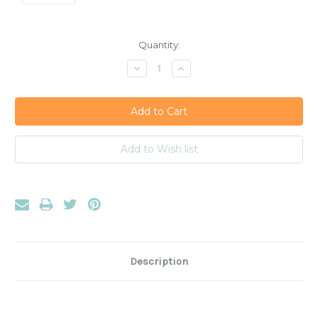
Current
Quantity:
Stock:
Decrease
Increase
Quantity:
Quantity:
Description