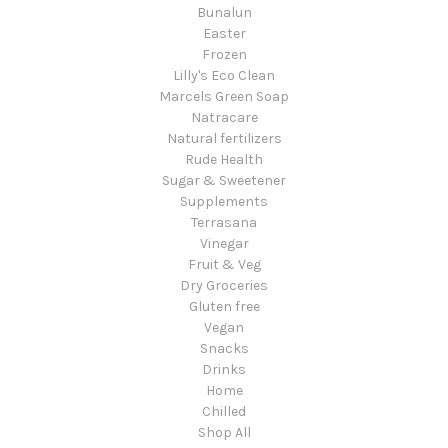
Bunalun
Easter
Frozen
Lilly's Eco Clean
Marcels Green Soap
Natracare
Natural fertilizers
Rude Health
Sugar & Sweetener
Supplements
Terrasana
Vinegar
Fruit & Veg
Dry Groceries
Gluten free
Vegan
Snacks
Drinks
Home
Chilled
Shop All