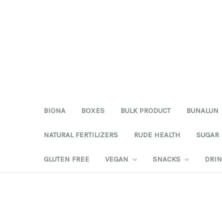
BIONA
BOXES
BULK PRODUCT
BUNALUN
NATURAL FERTILIZERS
RUDE HEALTH
SUGAR
GLUTEN FREE
VEGAN
SNACKS
DRI