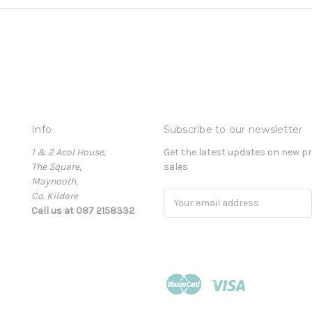
Info
Subscribe to our newsletter
1 & 2 Acol House,
Get the latest updates on new 
The Square,
sales
Maynooth,
Co. Kildare
Email
Call us at 087 2158332
Address