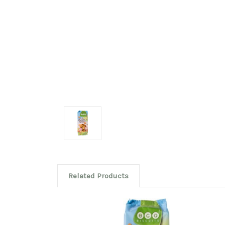
Related Products