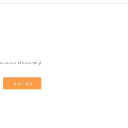
products and upcoming