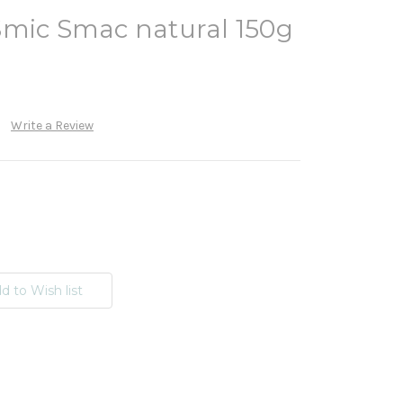
Smic Smac natural 150g
Write a Review