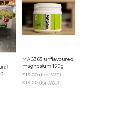
MAG365 unflavoured
magnesium 150g
ural
80
€18.00
(Inc. VAT)
€18.00
(Ex. VAT)