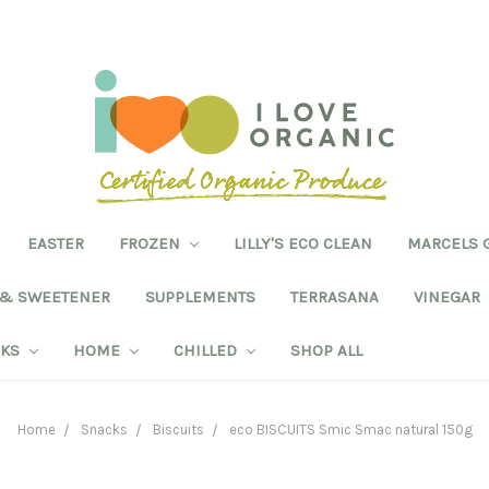
EASTER
FROZEN
LILLY'S ECO CLEAN
MARCELS 
 & SWEETENER
SUPPLEMENTS
TERRASANA
VINEGAR
NKS
HOME
CHILLED
SHOP ALL
Home
Snacks
Biscuits
eco BISCUITS Smic Smac natural 150g