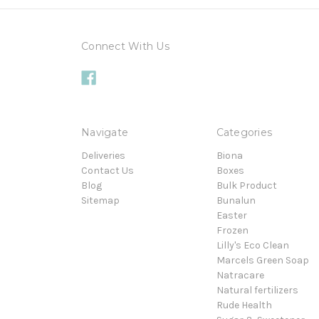
Connect With Us
Navigate
Categories
Deliveries
Biona
Contact Us
Boxes
Blog
Bulk Product
Sitemap
Bunalun
Easter
Frozen
Lilly's Eco Clean
Marcels Green Soap
Natracare
Natural fertilizers
Rude Health