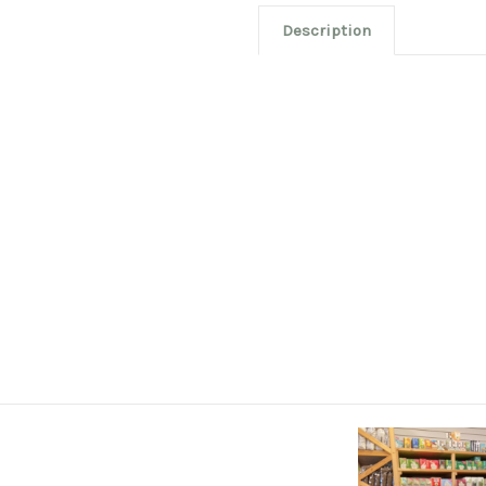
Description