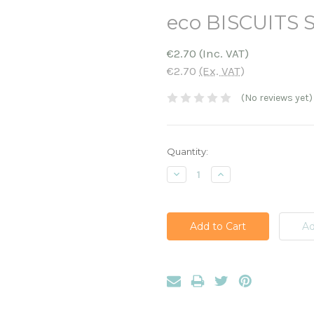
eco BISCUITS 
€2.70
(Inc. VAT)
€2.70
(Ex. VAT)
(No reviews yet)
Current
Quantity:
Stock:
Decrease
Increase
Quantity:
Quantity: