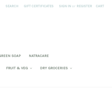
SEARCH
GIFT CERTIFICATES
SIGN IN
or
REGISTER
CART
GREEN SOAP
NATRACARE
FRUIT & VEG
DRY GROCERIES