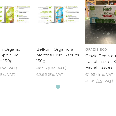
rn Organic
Belkorn Organic 6
GRAZIE ECO
Spelt Kid
Months + Kid Biscuits
Grazie Eco Nat
ts 150g
150g
Facial Tissues 
Facial Tissues
Inc. VAT)
€2.95
(Inc. VAT)
(Ex. VAT)
€2.95
(Ex. VAT)
€1.95
(Inc. VAT)
€1.95
(Ex. VAT)