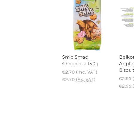
Smic Smac
Belko
Chocolate 150g
Apple 
Biscui
€2.70
(Inc. VAT)
€2.95
(
€2.70
(Ex. VAT)
€2.95