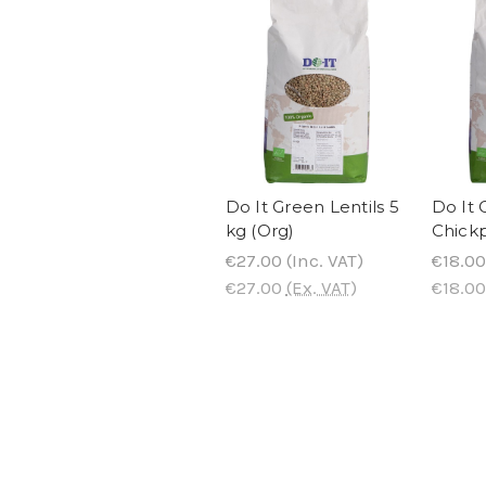
Do It Green Lentils 5
Do It 
kg (Org)
Chickp
€27.00
(Inc. VAT)
€18.00
€27.00
(Ex. VAT)
€18.00