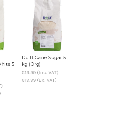
Do It Cane Sugar 5
hite 5
kg (Org)
€19.99
(Inc. VAT)
€19.99
(Ex. VAT)
T)
)