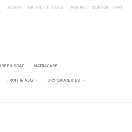
SEARCH
GIFT CERTIFICATES
SIGN IN
or
REGISTER
CART
GREEN SOAP
NATRACARE
FRUIT & VEG
DRY GROCERIES