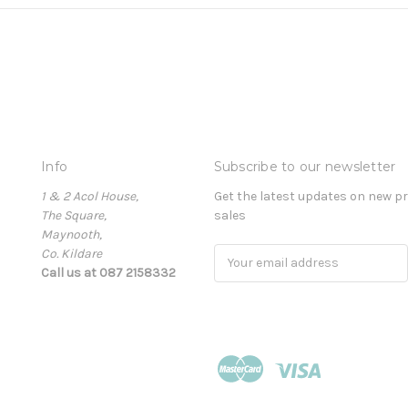
Info
Subscribe to our newsletter
1 & 2 Acol House,
Get the latest updates on new 
The Square,
sales
Maynooth,
Co. Kildare
Email
Call us at 087 2158332
Address