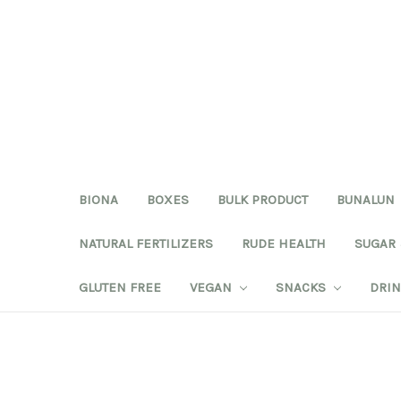
BIONA
BOXES
BULK PRODUCT
BUNALUN
NATURAL FERTILIZERS
RUDE HEALTH
SUGAR
GLUTEN FREE
VEGAN
SNACKS
DRI