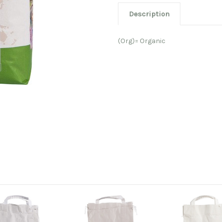
Description
(Org)= Organic