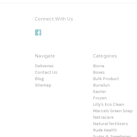
Connect With Us
Navigate
Categories
Deliveries
Biona
Contact Us
Boxes
Blog
Bulk Product
Sitemap
Bunalun
Easter
Frozen
Lilly's Eco Clean
Marcels Green Soap
Natracare
Natural fertilizers
Rude Health
Sugar & Sweetener