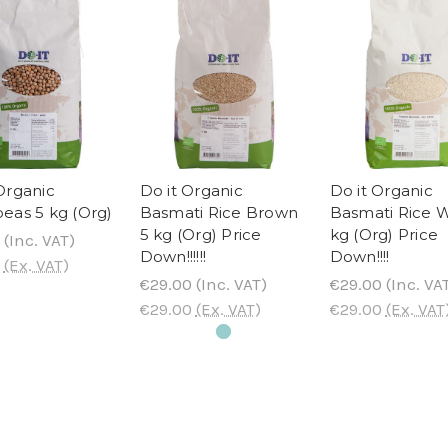
Organic
Do it Organic
Do it Organic
eas 5 kg (Org)
Basmati Rice Brown
Basmati Rice W
5 kg (Org) Price
kg (Org) Price
(Inc. VAT)
Down!!!!!!
Down!!!!
(Ex. VAT)
€29.00
(Inc. VAT)
€29.00
(Inc. VA
€29.00
(Ex. VAT)
€29.00
(Ex. VAT