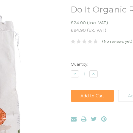
Do It Organic R
€24.90
(Inc. VAT)
€24.90
(Ex. VAT)
(No reviews yet)
Current
Quantity:
Stock:
Decrease
Increase
Quantity:
Quantity: