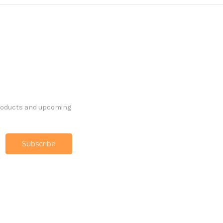
products and upcoming