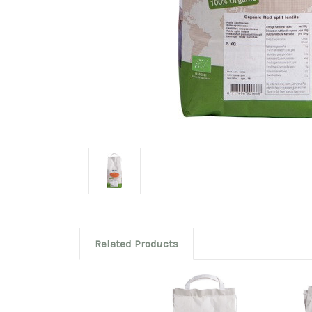
Related Products