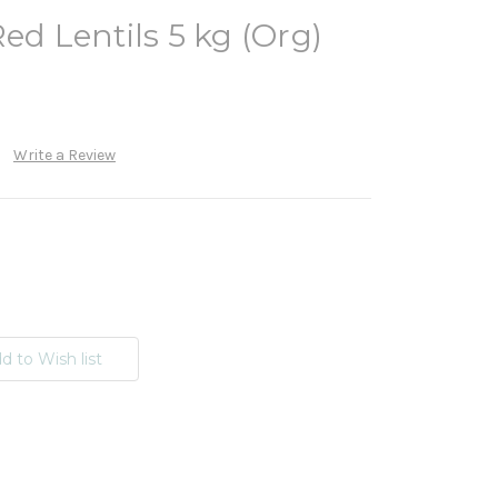
ed Lentils 5 kg (Org)
Write a Review