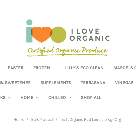
EASTER
FROZEN
LILLY'S ECO CLEAN
MARCELS 
 & SWEETENER
SUPPLEMENTS
TERRASANA
VINEGAR
NKS
HOME
CHILLED
SHOP ALL
Home
Bulk Product
Do It Organic Red Lentils 5 kg (Org)