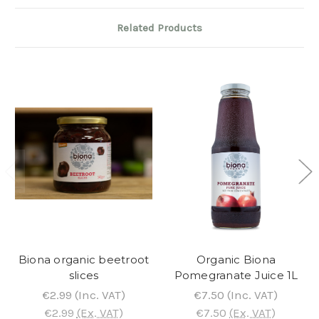
Related Products
Biona organic beetroot
Organic Biona
slices
Pomegranate Juice 1L
€2.99
(Inc. VAT)
€7.50
(Inc. VAT)
€2.99
(Ex. VAT)
€7.50
(Ex. VAT)