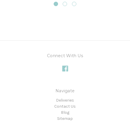
Connect With Us
Navigate
Deliveries
Contact Us
Blog
Sitemap