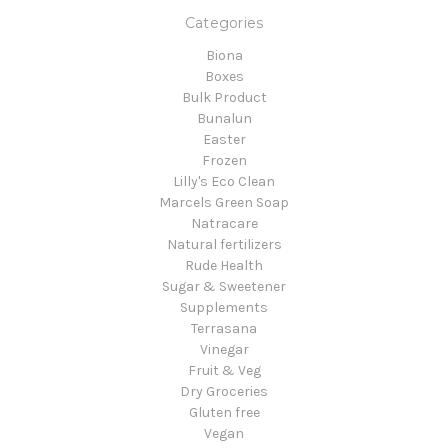
Categories
Biona
Boxes
Bulk Product
Bunalun
Easter
Frozen
Lilly's Eco Clean
Marcels Green Soap
Natracare
Natural fertilizers
Rude Health
Sugar & Sweetener
Supplements
Terrasana
Vinegar
Fruit & Veg
Dry Groceries
Gluten free
Vegan