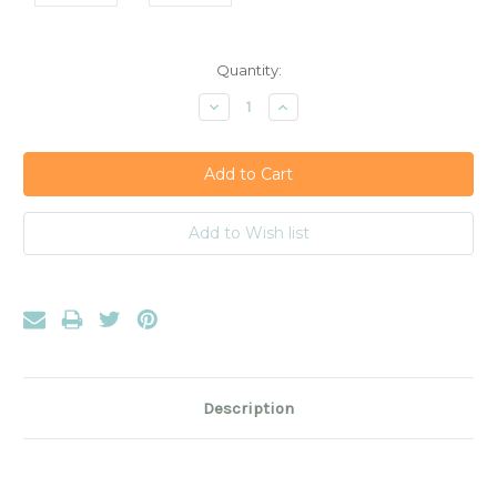
Current
Quantity:
Stock:
Decrease
Increase
Quantity:
Quantity:
Description