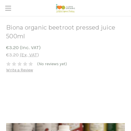
Biona organic beetroot pressed juice
500ml
€3.20
(Inc. VAT)
€3.20
(Ex. VAT)
(No reviews yet)
Write a Review