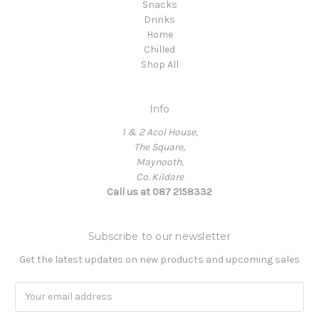
Snacks
Drinks
Home
Chilled
Shop All
Info
1 & 2 Acol House,
The Square,
Maynooth,
Co. Kildare
Call us at 087 2158332
Subscribe to our newsletter
Get the latest updates on new products and upcoming sales
Email
Address