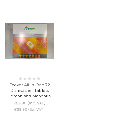
Ecover All-in-One 72
Dishwasher Tablets
Lemon and Mandarin
€29.90
(Inc. VAT)
€29.90
(Ex. VAT)