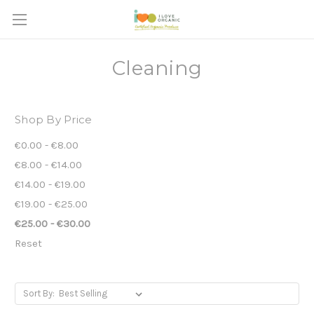
Cleaning
Shop By Price
€0.00 - €8.00
€8.00 - €14.00
€14.00 - €19.00
€19.00 - €25.00
€25.00 - €30.00
Reset
Sort By: