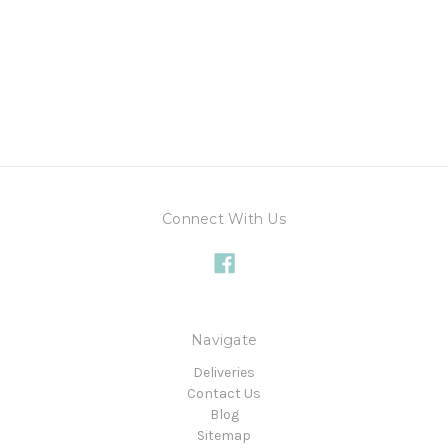
Connect With Us
Navigate
Deliveries
Contact Us
Blog
Sitemap