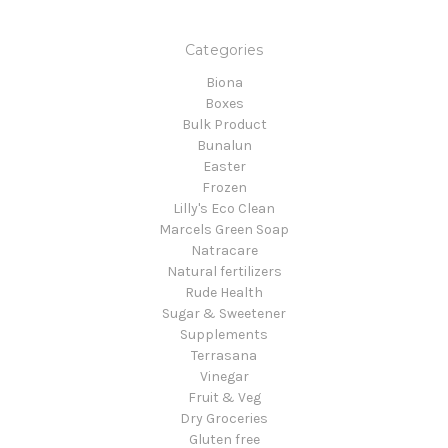
Categories
Biona
Boxes
Bulk Product
Bunalun
Easter
Frozen
Lilly's Eco Clean
Marcels Green Soap
Natracare
Natural fertilizers
Rude Health
Sugar & Sweetener
Supplements
Terrasana
Vinegar
Fruit & Veg
Dry Groceries
Gluten free