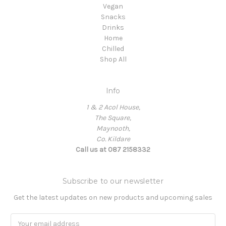
Vegan
Snacks
Drinks
Home
Chilled
Shop All
Info
1 & 2 Acol House,
The Square,
Maynooth,
Co. Kildare
Call us at 087 2158332
Subscribe to our newsletter
Get the latest updates on new products and upcoming sales
Email