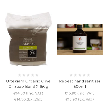
Urtekram Organic Olive
Repeat hand sanitizer
Oil Soap Bar 3 X 150g
500ml
€14.50
(Inc. VAT)
€15.90
(Inc. VAT)
€14.50
(Ex. VAT)
€15.90
(Ex. VAT)