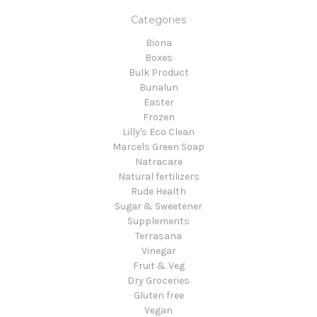
Categories
Biona
Boxes
Bulk Product
Bunalun
Easter
Frozen
Lilly's Eco Clean
Marcels Green Soap
Natracare
Natural fertilizers
Rude Health
Sugar & Sweetener
Supplements
Terrasana
Vinegar
Fruit & Veg
Dry Groceries
Gluten free
Vegan