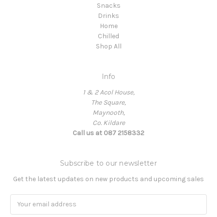
Snacks
Drinks
Home
Chilled
Shop All
Info
1 & 2 Acol House,
The Square,
Maynooth,
Co. Kildare
Call us at 087 2158332
Subscribe to our newsletter
Get the latest updates on new products and upcoming sales
Email
Address