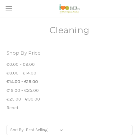
Cleaning
Shop By Price
€0.00 - €8.00
€8.00 - €14.00
€14.00 - €19.00
€19.00 - €25.00
€25.00 - €30.00
Reset
Sort By: