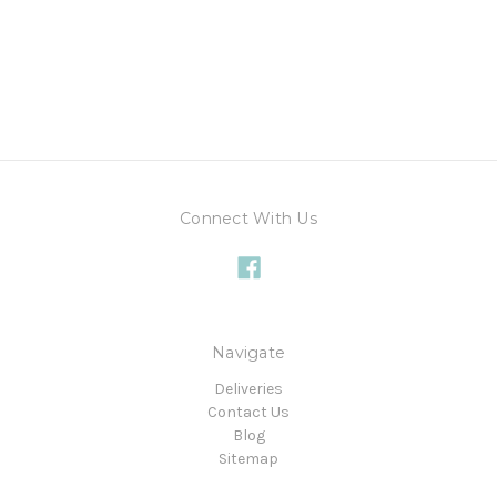
Connect With Us
Navigate
Deliveries
Contact Us
Blog
Sitemap