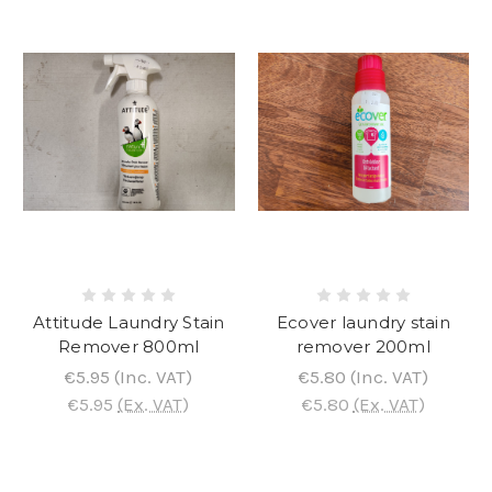
Attitude Laundry Stain
Ecover laundry stain
Remover 800ml
remover 200ml
€5.95
(Inc. VAT)
€5.80
(Inc. VAT)
€5.95
(Ex. VAT)
€5.80
(Ex. VAT)