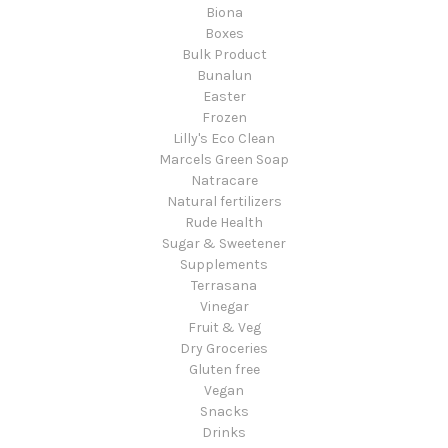
Biona
Boxes
Bulk Product
Bunalun
Easter
Frozen
Lilly's Eco Clean
Marcels Green Soap
Natracare
Natural fertilizers
Rude Health
Sugar & Sweetener
Supplements
Terrasana
Vinegar
Fruit & Veg
Dry Groceries
Gluten free
Vegan
Snacks
Drinks