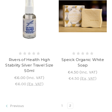
Rivers of Health High
Speick Organic White
Stability Silver Travel Size
Soap
50ml
€4.50
(Inc. VAT)
€6.00
(Inc. VAT)
€4.50
(Ex. VAT)
€6.00
(Ex. VAT)
1
2
Previous