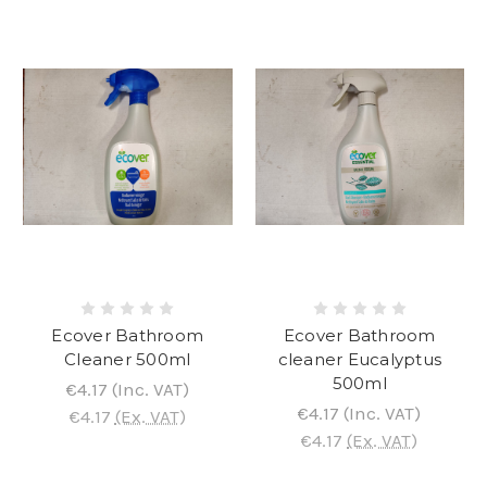
Ecover Bathroom
Ecover Bathroom
Cleaner 500ml
cleaner Eucalyptus
500ml
€4.17
(Inc. VAT)
€4.17
(Inc. VAT)
€4.17
(Ex. VAT)
€4.17
(Ex. VAT)