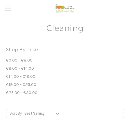
Cleaning
Shop By Price
€0.00 - €8.00
€8.00 - €14.00
€14.00 - €19.00
€19.00 - €25.00
€25.00 - €30.00
Sort By: