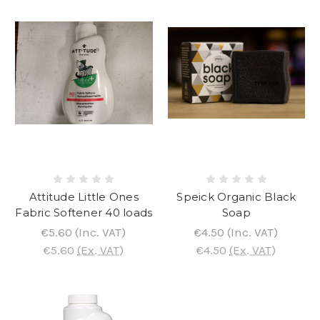
Attitude Little Ones
Speick Organic Black
Fabric Softener 40 loads
Soap
€5.60
(Inc. VAT)
€4.50
(Inc. VAT)
€5.60
(Ex. VAT)
€4.50
(Ex. VAT)