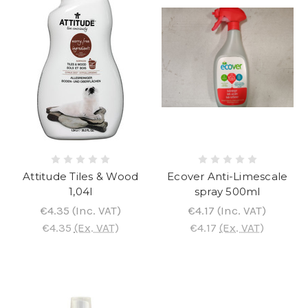
Attitude Tiles & Wood
Ecover Anti-Limescale
1,04l
spray 500ml
€4.35
(Inc. VAT)
€4.17
(Inc. VAT)
€4.35
(Ex. VAT)
€4.17
(Ex. VAT)