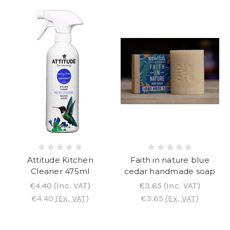
Attitude Kitchen
Faith in nature blue
Cleaner 475ml
cedar handmade soap
€4.40
(Inc. VAT)
€3.65
(Inc. VAT)
€4.40
(Ex. VAT)
€3.65
(Ex. VAT)