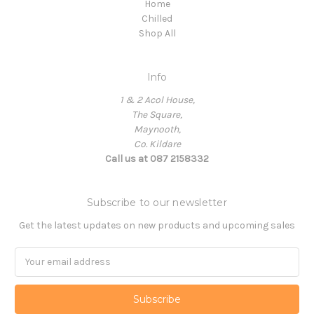
Home
Chilled
Shop All
Info
1 & 2 Acol House,
The Square,
Maynooth,
Co. Kildare
Call us at 087 2158332
Subscribe to our newsletter
Get the latest updates on new products and upcoming sales
Email
Address