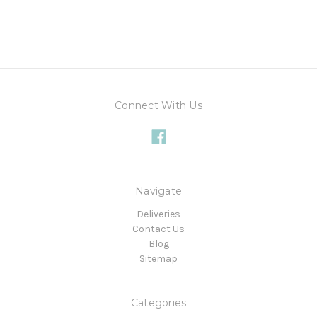
Connect With Us
Navigate
Deliveries
Contact Us
Blog
Sitemap
Categories