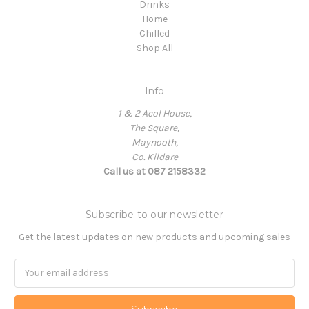
Drinks
Home
Chilled
Shop All
Info
1 & 2 Acol House,
The Square,
Maynooth,
Co. Kildare
Call us at 087 2158332
Subscribe to our newsletter
Get the latest updates on new products and upcoming sales
Email
Address