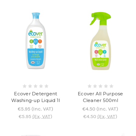
Ecover Detergent
Ecover All Purpose
Washing-up Liquid 1l
Cleaner 500ml
€5.95
(Inc. VAT)
€4.50
(Inc. VAT)
€5.95
(Ex. VAT)
€4.50
(Ex. VAT)