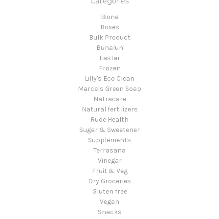
Categories
Biona
Boxes
Bulk Product
Bunalun
Easter
Frozen
Lilly's Eco Clean
Marcels Green Soap
Natracare
Natural fertilizers
Rude Health
Sugar & Sweetener
Supplements
Terrasana
Vinegar
Fruit & Veg
Dry Groceries
Gluten free
Vegan
Snacks