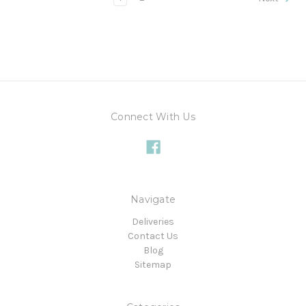
Connect With Us
Navigate
Deliveries
Contact Us
Blog
Sitemap