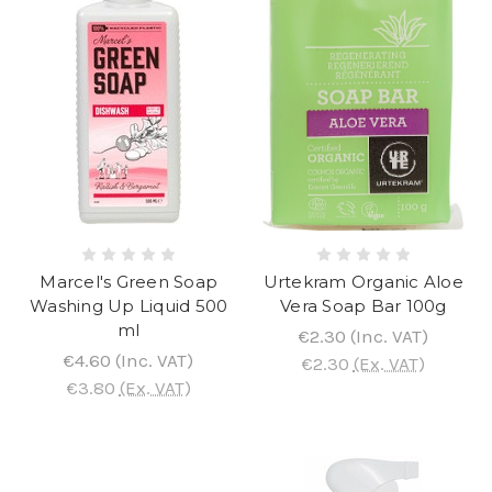
Marcel's Green Soap
Urtekram Organic Aloe
Washing Up Liquid 500
Vera Soap Bar 100g
ml
€2.30
(Inc. VAT)
€4.60
(Inc. VAT)
€2.30
(Ex. VAT)
€3.80
(Ex. VAT)