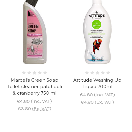
Marcel's Green Soap
Attitude Washing Up
Toilet cleaner patchouli
Liquid 700ml
& cranberry 750 ml
€4.80
(Inc. VAT)
€4.60
(Inc. VAT)
€4.80
(Ex. VAT)
€3.80
(Ex. VAT)