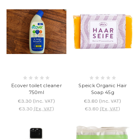
Ecover toilet cleaner
Speick Organic Hair
750ml
Soap 45g
€3.30
(Inc. VAT)
€3.80
(Inc. VAT)
€3.30
(Ex. VAT)
€3.80
(Ex. VAT)