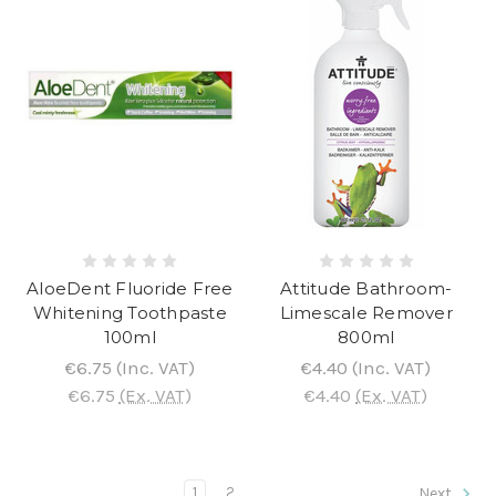
AloeDent Fluoride Free
Attitude Bathroom-
Whitening Toothpaste
Limescale Remover
100ml
800ml
€6.75
(Inc. VAT)
€4.40
(Inc. VAT)
€6.75
(Ex. VAT)
€4.40
(Ex. VAT)
1
2
Next