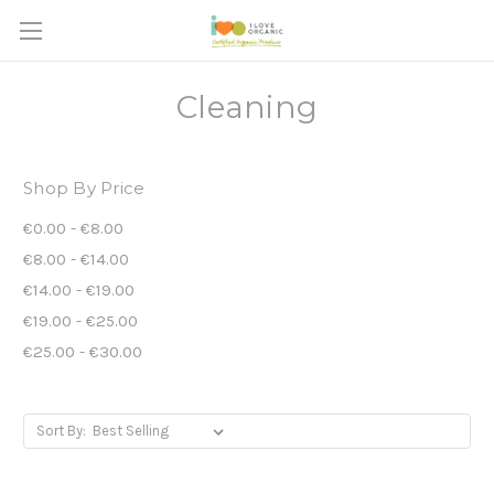
Cleaning
Shop By Price
€0.00 - €8.00
€8.00 - €14.00
€14.00 - €19.00
€19.00 - €25.00
€25.00 - €30.00
Sort By: