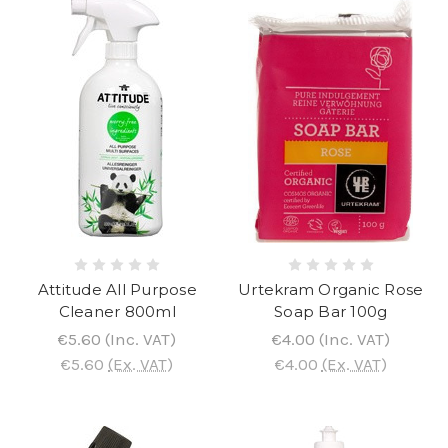
Attitude All Purpose
Urtekram Organic Rose
Cleaner 800ml
Soap Bar 100g
€5.60
(Inc. VAT)
€4.00
(Inc. VAT)
€5.60
(Ex. VAT)
€4.00
(Ex. VAT)