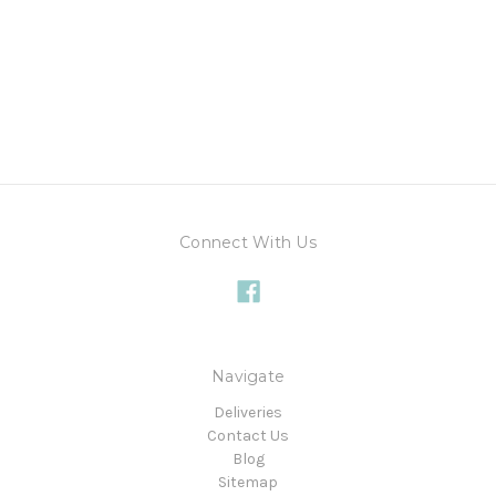
Connect With Us
Navigate
Deliveries
Contact Us
Blog
Sitemap