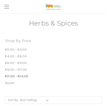
Herbs & Spices
Shop By Price
€0.00 - €4.00
€4.00 - €6.00
€6.00 - €9.00
€9.00 - €11.00
€11.00 - €14.00
Reset
Sort By: