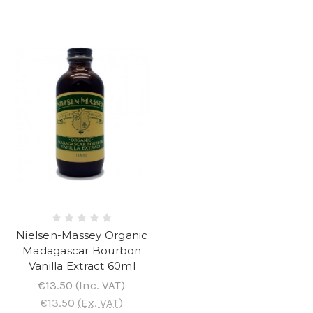
Nielsen-Massey Organic
Madagascar Bourbon
Vanilla Extract 60ml
€13.50
(Inc. VAT)
€13.50
(Ex. VAT)