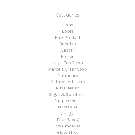
Categories
Biona
Boxes
Bulk Product
Bunalun
Easter
Frozen
Lilly's Eco Clean
Marcels Green Soap
Natracare
Natural fertilizers
Rude Health
Sugar & Sweetener
Supplements
Terrasana
Vinegar
Fruit & Veg
Dry Groceries
Gluten free