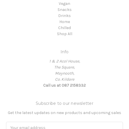
Vegan
Snacks
Drinks
Home
Chilled
Shop All
Info
1 & 2 Acol House,
The Square,
Maynooth,
Co. Kildare
Call us at 087 2158332
Subscribe to our newsletter
Get the latest updates on new products and upcoming sales
Email