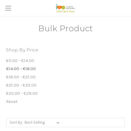
Bulk Product
Shop By Price
€0.00 - €14.00
€14.00 - €18.00
€18.00 - €21.00
€21.00 - €25.00
€25.00 - €29.00
Reset
Sort By: