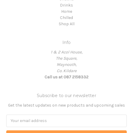
Drinks
Home
Chilled
Shop All
Info
1 & 2 Acol House,
The Square,
Maynooth,
Co. Kildare
Call us at 087 2158332
Subscribe to our newsletter
Get the latest updates on new products and upcoming sales
Email
Address