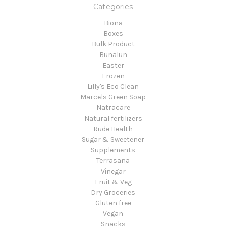
Categories
Biona
Boxes
Bulk Product
Bunalun
Easter
Frozen
Lilly's Eco Clean
Marcels Green Soap
Natracare
Natural fertilizers
Rude Health
Sugar & Sweetener
Supplements
Terrasana
Vinegar
Fruit & Veg
Dry Groceries
Gluten free
Vegan
Snacks