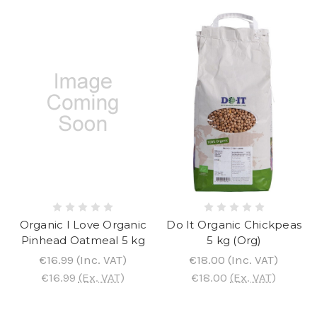
Organic I Love Organic
Do It Organic Chickpeas
Pinhead Oatmeal 5 kg
5 kg (Org)
€16.99
(Inc. VAT)
€18.00
(Inc. VAT)
€16.99
(Ex. VAT)
€18.00
(Ex. VAT)