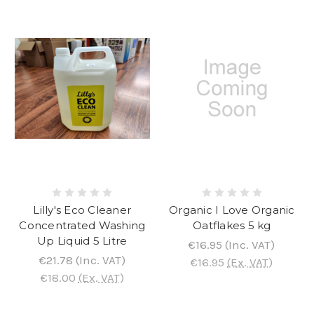
Lilly's Eco Cleaner
Organic I Love Organic
Concentrated Washing
Oatflakes 5 kg
Up Liquid 5 Litre
€16.95
(Inc. VAT)
€21.78
(Inc. VAT)
€16.95
(Ex. VAT)
€18.00
(Ex. VAT)