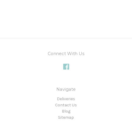
Connect With Us
Navigate
Deliveries
Contact Us
Blog
Sitemap