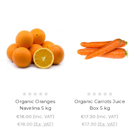
Organic Oranges
Organic Carrots Juice
Navelina 5 kg
Box 5 kg
€18.00
(Inc. VAT)
€17.50
(Inc. VAT)
€18.00
(Ex. VAT)
€17.50
(Ex. VAT)